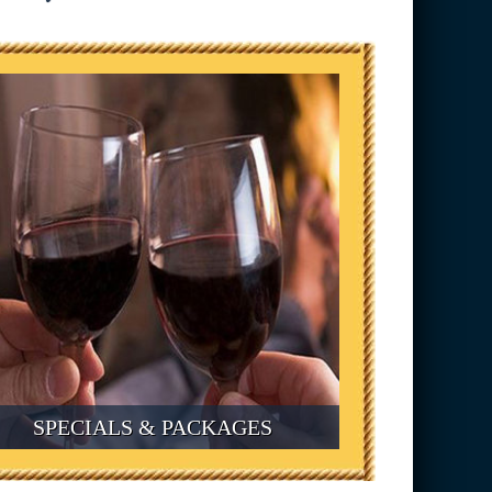
SPECIALS & PACKAGES