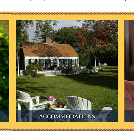
ACCOMMODATIONS