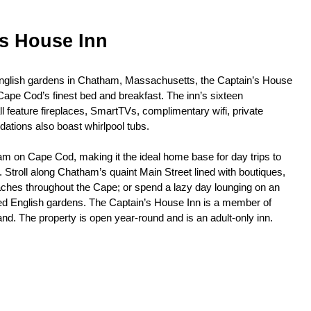
’s House Inn
English gardens in Chatham, Massachusetts, the Captain’s House
ape Cod’s finest bed and breakfast. The inn’s sixteen
 feature fireplaces, SmartTVs, complimentary wifi, private
tions also boast whirlpool tubs.
am on Cape Cod, making it the ideal home base for day trips to
Stroll along Chatham’s quaint Main Street lined with boutiques,
aches throughout the Cape; or spend a lazy day lounging on an
ed English gardens. The Captain’s House Inn is a member of
nd. The property is open year-round and is an adult-only inn.