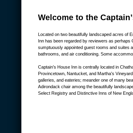
Welcome to the Captain
Located on two beautifully landscaped acres of 
Inn has been regarded by reviewers as perhaps C
sumptuously appointed guest rooms and suites all
bathrooms, and air conditioning. Some accommoda
Captain’s House Inn is centrally located in Chath
Provincetown, Nantucket, and Martha’s Vineyard. 
galleries, and eateries; meander one of many be
Adirondack chair among the beautifully landscap
Select Registry and Distinctive Inns of New Engla