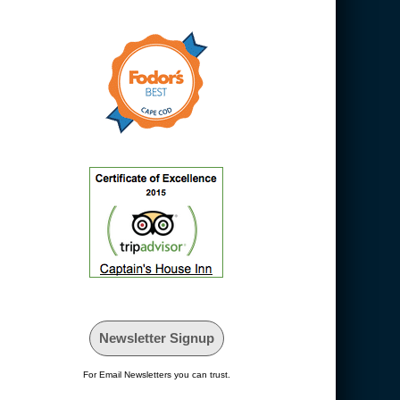
Newsletter Signup
For Email Newsletters you can trust.