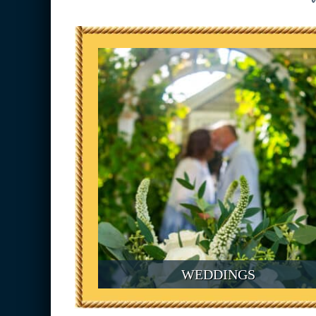
WEDDINGS