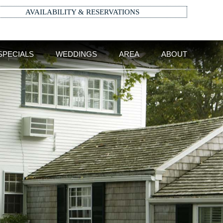
AVAILABILITY & RESERVATIONS
SPECIALS
WEDDINGS
AREA
ABOUT