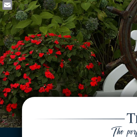
Facebook
Email