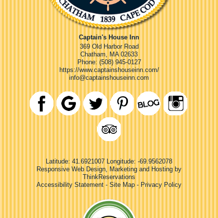
Captain's House Inn
369 Old Harbor Road
Chatham
,
MA
02633
Phone:
(508) 945-0127
https://www.captainshouseinn.com/
info@captainshouseinn.com
Latitude: 41.6921007
Longitude: -69.9562078
Responsive Web Design, Marketing and Hosting by
ThinkReservations
Accessibility Statement
-
Site Map
-
Privacy Policy