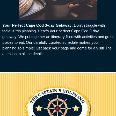
Your Perfect Cape Cod 3-day Getaway
:
Don’t struggle with
tedious trip planning. Here’s your perfect Cape Cod 3-day
getaway. We put together an itinerary filled with activities and great
places to eat. Our carefully curated schedule makes your
planning so simple; just pack your bags and come for a visit! The
attention to all the details…