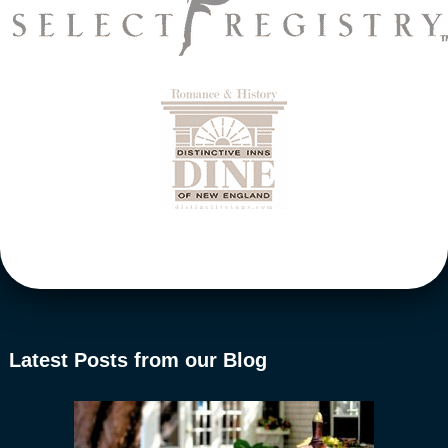
Latest Posts from our Blog