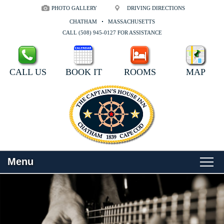
PHOTO GALLERY
DRIVING DIRECTIONS
CHATHAM
MASSACHUSETTS
CALL (508) 945-0127 FOR ASSISTANCE
CALL US
BOOK IT
ROOMS
MAP
Menu
Main menu
Skip to primary content
WELCOME
Skip to secondary content
ROOMS