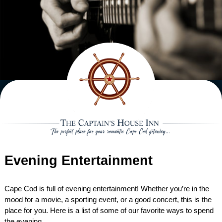
ACCOMMODATIONS VIEW ALL
EXTRAS
MAIN HOUSE
GIFT CERTIFICATES
DINING
CARRIAGE HOUSE
HANNAH REBEKAH
IN ROOM EXTRAS
HIGH TEA
SPECIALS
CAPTAIN’S COTTAGE
ELIZA JANE SUITE
INTREPID
ROMANTIC PACKAGE
BREAKFAST & AFTERNOON TEA
HONEYMOON PACKAGE
WEDDINGS
THE STABLES
CLARISSA SUITE
CAPE LADY
CAPTAIN HIRAM HARDING
CHEESE AND FRUIT BOARD
RECIPES
BABYMOON PACKAGE
WEDDING PACKAGE
AREA
RESERVATION POLICIES
LADY HOPE
TRADEWINDS
LADY MARIAH ROOM
WILD HUNTER
FLOWERS
HONEYMOON PACKAGE
ACTIVITIES
ABOUT
BOOK NOW
GARDEN ROOM
WILD PIGEON
HIDEAWAY SUITE
NORTHERN LIGHT
CHOCOLATE DIPPED
Evening Entertainment
REQUEST INFO
RESTAURANTS
DIRECTIONS
STRAWBERRIES
CHECK AVAILABILITY
WHIRLWIND
LYDIA HARDING SUITE
EVENING ENTERTAINMENT
ABOUT THE INN
Cape Cod is full of evening entertainment! Whether you’re in the
mood for a movie, a sporting event, or a good concert, this is the
ACTIVE PURSUITS
INN HISTORY
place for you. Here is a list of some of our favorite ways to spend
the evening.