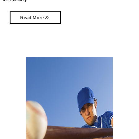
AMENITIES
Read More
PROPERTY MAP
INNKEEPERS & STAFF
WINNER OF THE TRAVEL
CHANNEL’S HOTEL SHOWDOWN
PHOTO GALLERY
BLOG