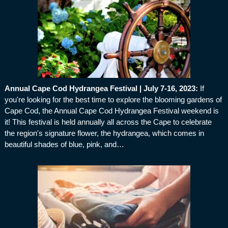
Annual Cape Cod Hydrangea Festival | July 7-16, 2023
:
If
you're looking for the best time to explore the blooming gardens of
Cape Cod, the Annual Cape Cod Hydrangea Festival weekend is
it! This festival is held annually all across the Cape to celebrate
the region's signature flower, the hydrangea, which comes in
beautiful shades of blue, pink, and…