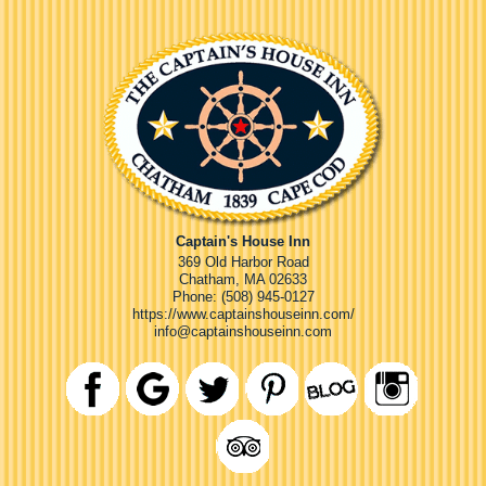
Captain's House Inn
369 Old Harbor Road
Chatham
,
MA
02633
Phone:
(508) 945-0127
https://www.captainshouseinn.com/
info@captainshouseinn.com