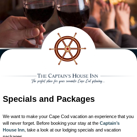
ACCOMMODATIONS VIEW ALL
EXTRAS
MAIN HOUSE
GIFT CERTIFICATES
DINING
CARRIAGE HOUSE
HANNAH REBEKAH
IN ROOM EXTRAS
HIGH TEA
SPECIALS
CAPTAIN’S COTTAGE
ELIZA JANE SUITE
INTREPID
ROMANTIC PACKAGE
BREAKFAST & AFTERNOON TEA
HONEYMOON PACKAGE
WEDDINGS
THE STABLES
CLARISSA SUITE
CAPE LADY
CAPTAIN HIRAM HARDING
CHEESE AND FRUIT BOARD
RECIPES
BABYMOON PACKAGE
WEDDING PACKAGE
AREA
RESERVATION POLICIES
LADY HOPE
TRADEWINDS
LADY MARIAH ROOM
WILD HUNTER
FLOWERS
HONEYMOON PACKAGE
ACTIVITIES
ABOUT
BOOK NOW
GARDEN ROOM
WILD PIGEON
HIDEAWAY SUITE
NORTHERN LIGHT
CHOCOLATE DIPPED
Specials and Packages
REQUEST INFO
RESTAURANTS
DIRECTIONS
STRAWBERRIES
CHECK AVAILABILITY
WHIRLWIND
LYDIA HARDING SUITE
EVENING ENTERTAINMENT
ABOUT THE INN
We want to make your Cape Cod vacation an experience that you
will never forget. Before booking your stay at the
Captain’s
ACTIVE PURSUITS
INN HISTORY
House Inn
, take a look at our lodging specials and vacation
packages.