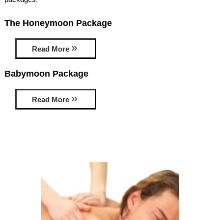
AMENITIES
The Honeymoon Package
PROPERTY MAP
Read More
INNKEEPERS & STAFF
Babymoon Package
WINNER OF THE TRAVEL
CHANNEL’S HOTEL SHOWDOWN
Read More
PHOTO GALLERY
BLOG