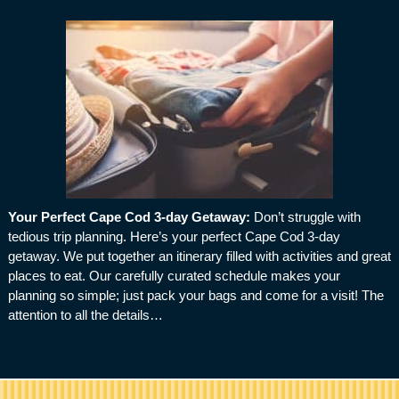
Your Perfect Cape Cod 3-day Getaway
:
Don’t struggle with
tedious trip planning. Here’s your perfect Cape Cod 3-day
getaway. We put together an itinerary filled with activities and great
places to eat. Our carefully curated schedule makes your
planning so simple; just pack your bags and come for a visit! The
attention to all the details…