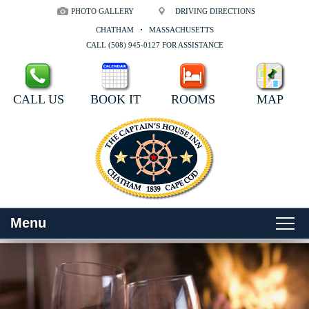
PHOTO GALLERY
DRIVING DIRECTIONS
CHATHAM
MASSACHUSETTS
CALL (508) 945-0127 FOR ASSISTANCE
CALL US
BOOK IT
ROOMS
MAP
Menu
Main menu
Skip to primary content
WELCOME
Skip to secondary content
ROOMS