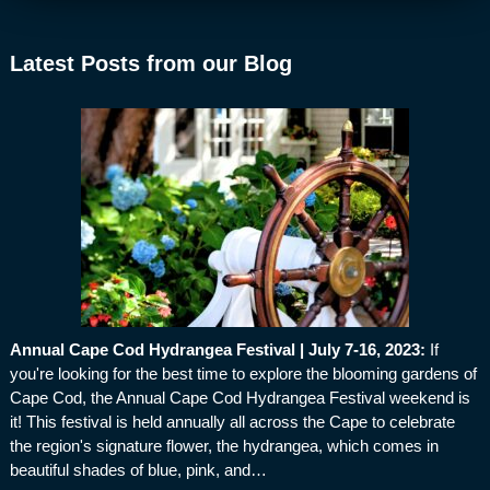
Latest Posts from our Blog
Annual Cape Cod Hydrangea Festival | July 7-16, 2023
:
If
you're looking for the best time to explore the blooming gardens of
Cape Cod, the Annual Cape Cod Hydrangea Festival weekend is
it! This festival is held annually all across the Cape to celebrate
the region's signature flower, the hydrangea, which comes in
beautiful shades of blue, pink, and…