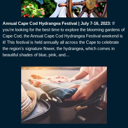
Annual Cape Cod Hydrangea Festival | July 7-16, 2023
:
If
you're looking for the best time to explore the blooming gardens of
Cape Cod, the Annual Cape Cod Hydrangea Festival weekend is
it! This festival is held annually all across the Cape to celebrate
the region's signature flower, the hydrangea, which comes in
beautiful shades of blue, pink, and…