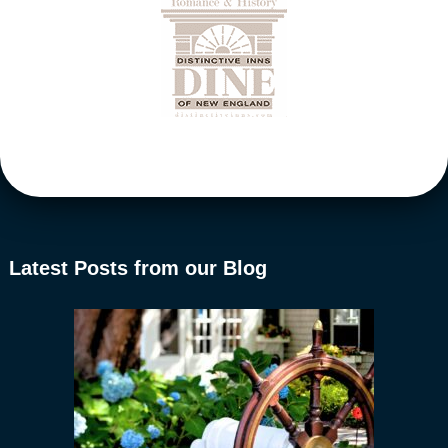
Latest Posts from our Blog