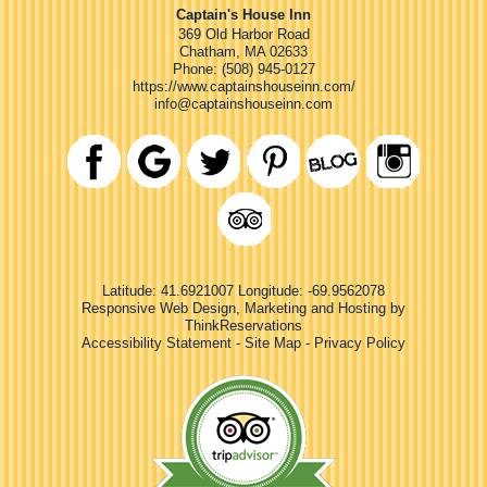
Captain's House Inn
369 Old Harbor Road
Chatham
,
MA
02633
Phone:
(508) 945-0127
https://www.captainshouseinn.com/
info@captainshouseinn.com
Latitude: 41.6921007
Longitude: -69.9562078
Responsive Web Design, Marketing and Hosting by
ThinkReservations
Accessibility Statement
-
Site Map
-
Privacy Policy