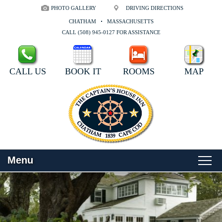
PHOTO GALLERY
DRIVING DIRECTIONS
CHATHAM
MASSACHUSETTS
CALL (508) 945-0127 FOR ASSISTANCE
CALL US
BOOK IT
ROOMS
MAP
Menu
Main
Skip
WELCOME
menu
to
Skip
primary
to
ROOMS
content
secondary