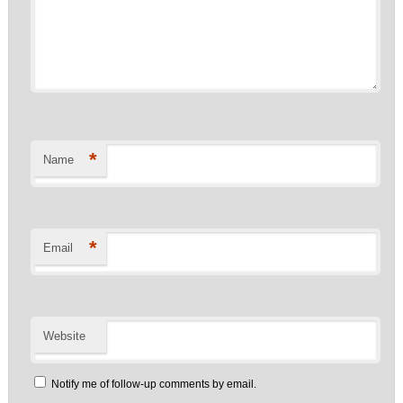
*
Name
*
Email
Website
Notify me of follow-up comments by email.