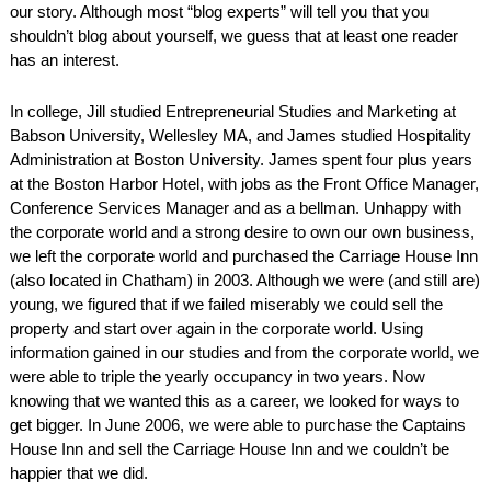
our story. Although most “blog experts” will tell you that you
AMENITIES
shouldn’t blog about yourself, we guess that at least one reader
has an interest.
PROPERTY MAP
In college, Jill studied Entrepreneurial Studies and Marketing at
INNKEEPERS & STAFF
Babson University, Wellesley MA, and James studied Hospitality
Administration at Boston University. James spent four plus years
WINNER OF THE TRAVEL
at the Boston Harbor Hotel, with jobs as the Front Office Manager,
CHANNEL’S HOTEL SHOWDOWN
Conference Services Manager and as a bellman. Unhappy with
the corporate world and a strong desire to own our own business,
we left the corporate world and purchased the Carriage House Inn
PHOTO GALLERY
(also located in Chatham) in 2003. Although we were (and still are)
young, we figured that if we failed miserably we could sell the
BLOG
property and start over again in the corporate world. Using
information gained in our studies and from the corporate world, we
were able to triple the yearly occupancy in two years. Now
knowing that we wanted this as a career, we looked for ways to
get bigger. In June 2006, we were able to purchase the Captains
House Inn and sell the Carriage House Inn and we couldn’t be
happier that we did.