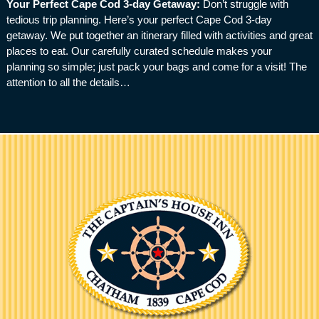
Your Perfect Cape Cod 3-day Getaway
:
Don’t struggle with
tedious trip planning. Here’s your perfect Cape Cod 3-day
getaway. We put together an itinerary filled with activities and great
places to eat. Our carefully curated schedule makes your
planning so simple; just pack your bags and come for a visit! The
attention to all the details…