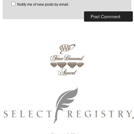
Notify me of new posts by email.