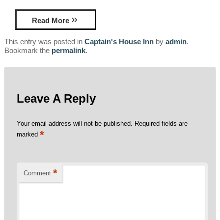
Read More
This entry was posted in
Captain's House Inn
by
admin
.
Bookmark the
permalink
.
Leave A Reply
Your email address will not be published.
Required fields are
*
marked
*
Comment