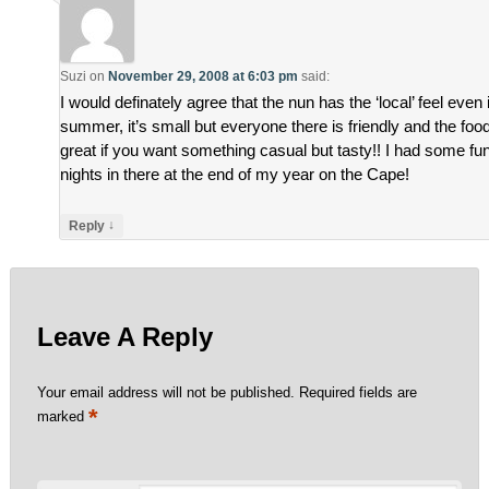
Suzi
on
November 29, 2008 at 6:03 pm
said:
I would definately agree that the nun has the ‘local’ feel even 
summer, it’s small but everyone there is friendly and the food
great if you want something casual but tasty!! I had some fu
nights in there at the end of my year on the Cape!
↓
Reply
Leave A Reply
Your email address will not be published.
Required fields are
*
marked