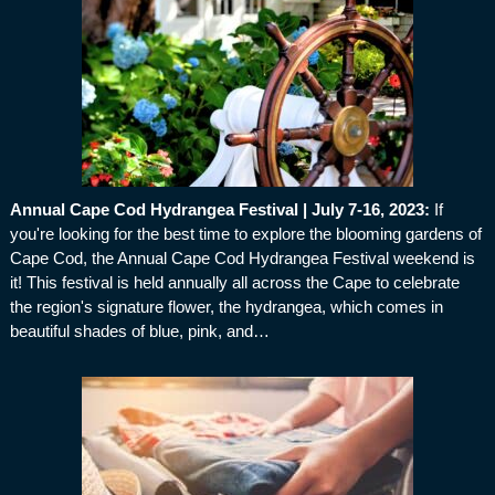
Annual Cape Cod Hydrangea Festival | July 7-16, 2023
:
If
you're looking for the best time to explore the blooming gardens of
Cape Cod, the Annual Cape Cod Hydrangea Festival weekend is
it! This festival is held annually all across the Cape to celebrate
the region's signature flower, the hydrangea, which comes in
beautiful shades of blue, pink, and…