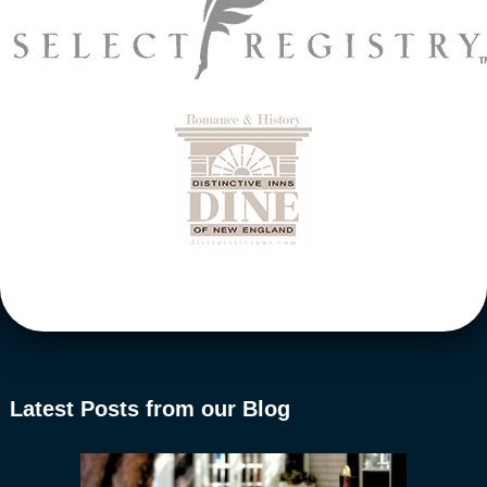
Latest Posts from our Blog