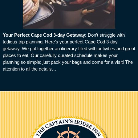
Your Perfect Cape Cod 3-day Getaway
:
Don’t struggle with
tedious trip planning. Here’s your perfect Cape Cod 3-day
getaway. We put together an itinerary filled with activities and great
places to eat. Our carefully curated schedule makes your
planning so simple; just pack your bags and come for a visit! The
attention to all the details…