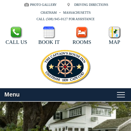
PHOTO GALLERY
DRIVING DIRECTIONS
CHATHAM
MASSACHUSETTS
CALL (508) 945-0127 FOR ASSISTANCE
CALL US
BOOK IT
ROOMS
MAP
Menu
Main
Skip
WELCOME
menu
to
Skip
primary
to
ROOMS
content
secondary