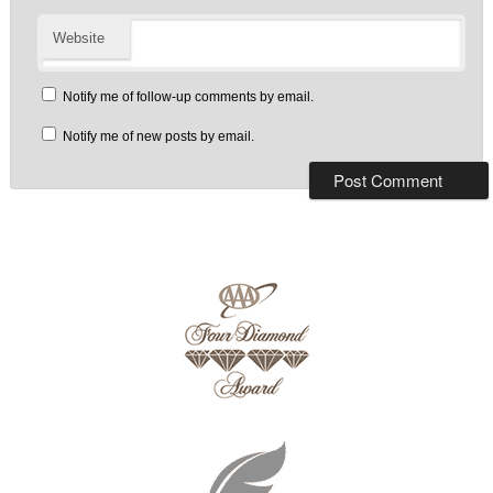
Website
Notify me of follow-up comments by email.
Notify me of new posts by email.