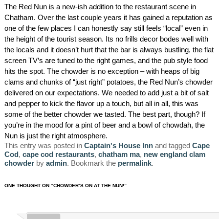
The Red Nun is a new-ish addition to the restaurant scene in
AMENITIES
Chatham. Over the last couple years it has gained a reputation as
one of the few places I can honestly say still feels “local” even in
PROPERTY MAP
the height of the tourist season. Its no frills decor bodes well with
the locals and it doesn’t hurt that the bar is always bustling, the flat
INNKEEPERS & STAFF
screen TV’s are tuned to the right games, and the pub style food
hits the spot. The chowder is no exception – with heaps of big
WINNER OF THE TRAVEL
clams and chunks of “just right” potatoes, the Red Nun’s chowder
CHANNEL’S HOTEL SHOWDOWN
delivered on our expectations. We needed to add just a bit of salt
and pepper to kick the flavor up a touch, but all in all, this was
some of the better chowder we tasted. The best part, though? If
PHOTO GALLERY
you’re in the mood for a pint of beer and a bowl of chowdah, the
Nun is just the right atmosphere.
BLOG
This entry was posted in
Captain's House Inn
and tagged
Cape
Cod
,
cape cod restaurants
,
chatham ma
,
new england clam
chowder
by
admin
. Bookmark the
permalink
.
ONE THOUGHT ON “
CHOWDER’S ON AT THE NUN!
”