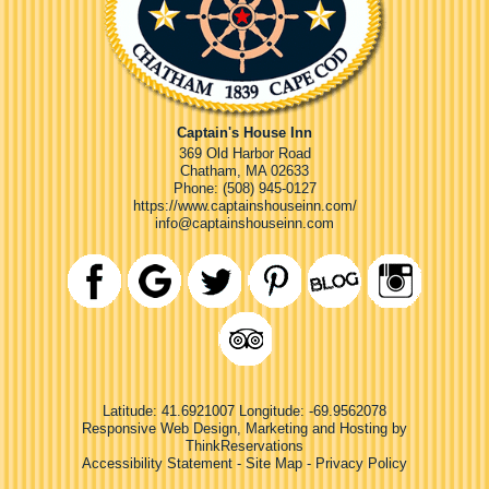
Captain's House Inn
369 Old Harbor Road
Chatham
,
MA
02633
Phone:
(508) 945-0127
https://www.captainshouseinn.com/
info@captainshouseinn.com
Latitude: 41.6921007
Longitude: -69.9562078
Responsive Web Design, Marketing and Hosting by
ThinkReservations
Accessibility Statement
-
Site Map
-
Privacy Policy