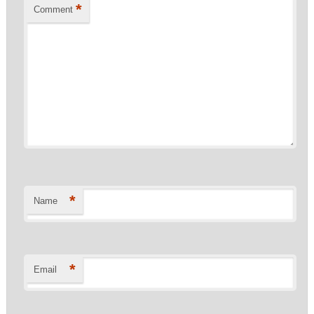
*
Comment
*
Name
*
Email