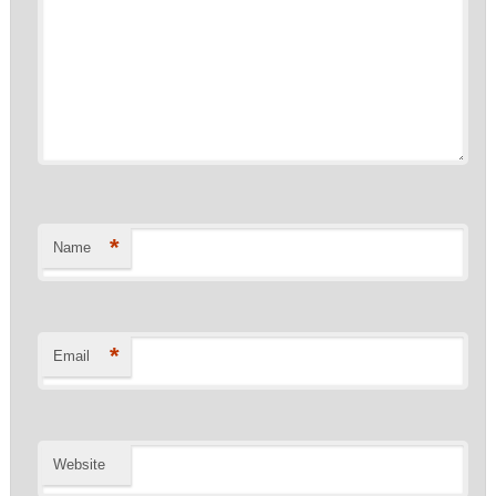
*
Name
*
Email
Website