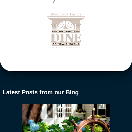
Latest Posts from our Blog