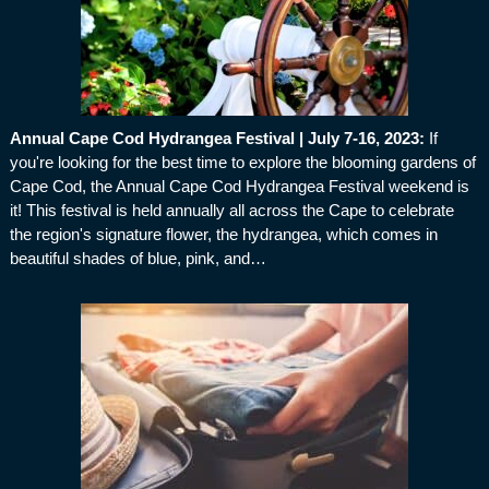
Annual Cape Cod Hydrangea Festival | July 7-16, 2023
:
If
you're looking for the best time to explore the blooming gardens of
Cape Cod, the Annual Cape Cod Hydrangea Festival weekend is
it! This festival is held annually all across the Cape to celebrate
the region's signature flower, the hydrangea, which comes in
beautiful shades of blue, pink, and…