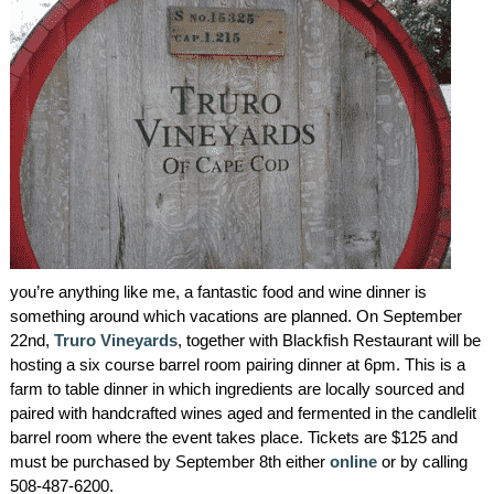
AMENITIES
PROPERTY MAP
INNKEEPERS & STAFF
WINNER OF THE TRAVEL
CHANNEL’S HOTEL SHOWDOWN
PHOTO GALLERY
you’re anything like me, a fantastic food and wine dinner is
BLOG
something around which vacations are planned. On September
22nd,
Truro Vineyards
, together with Blackfish Restaurant will be
hosting a six course barrel room pairing dinner at 6pm. This is a
farm to table dinner in which ingredients are locally sourced and
paired with handcrafted wines aged and fermented in the candlelit
barrel room where the event takes place. Tickets are $125 and
must be purchased by September 8th either
online
or by calling
508-487-6200.