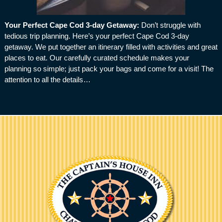
Your Perfect Cape Cod 3-day Getaway
:
Don’t struggle with
tedious trip planning. Here’s your perfect Cape Cod 3-day
getaway. We put together an itinerary filled with activities and great
places to eat. Our carefully curated schedule makes your
planning so simple; just pack your bags and come for a visit! The
attention to all the details…