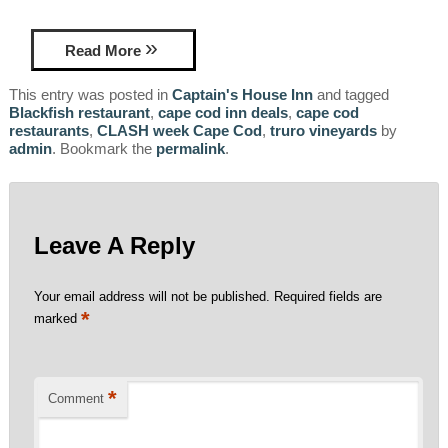
Read More
This entry was posted in
Captain's House Inn
and tagged
Blackfish restaurant
,
cape cod inn deals
,
cape cod
restaurants
,
CLASH week Cape Cod
,
truro vineyards
by
admin
. Bookmark the
permalink
.
Leave A Reply
Your email address will not be published.
Required fields are
*
marked
*
Comment