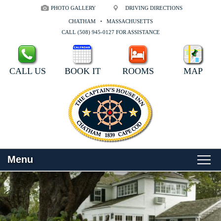
PHOTO GALLERY
DRIVING DIRECTIONS
CHATHAM
MASSACHUSETTS
CALL (508) 945-0127 FOR ASSISTANCE
CALL US
BOOK IT
ROOMS
MAP
Menu
Main
Skip
WELCOME
menu
to
Skip
primary
to
ROOMS
content
secondary