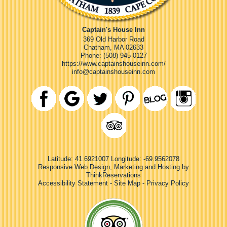
Captain's House Inn
369 Old Harbor Road
Chatham
,
MA
02633
Phone:
(508) 945-0127
https://www.captainshouseinn.com/
info@captainshouseinn.com
Latitude: 41.6921007
Longitude: -69.9562078
Responsive Web Design, Marketing and Hosting by
ThinkReservations
Accessibility Statement
-
Site Map
-
Privacy Policy