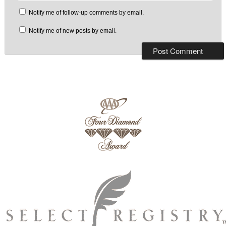
Notify me of follow-up comments by email.
Notify me of new posts by email.