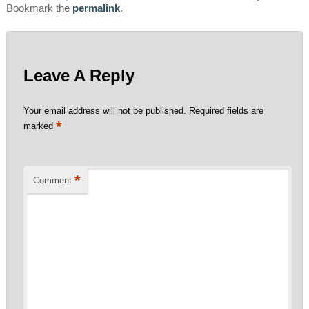
Bookmark the
permalink
.
Leave A Reply
Your email address will not be published.
Required fields are
*
marked
*
Comment