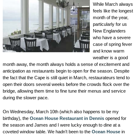
While March always
AMENITIES
feels like the longest
month of the year,
PROPERTY MAP
particularly for us
New Englanders
INNKEEPERS & STAFF
who have a severe
case of spring fever
WINNER OF THE TRAVEL
and know warm
CHANNEL’S HOTEL SHOWDOWN
weather is a good
month away, the month always holds a sense of excitement and
anticipation as restaurants begin to open for the season. Despite
PHOTO GALLERY
the fact that the Cape is still quiet in March, restaurateurs tend to
open their doors several weeks before the crowds flock over the
BLOG
bridge, allowing them time to fine tune their menus and service
during the slower pace.
On Wednesday, March 10th (which also happens to be my
birthday), the
Ocean House Restaurant in Dennis
opened for
the season and James and I were lucky enough to dine at a
coveted window table. We hadn’t been to the
Ocean House
in