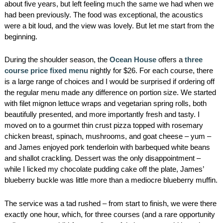
about five years, but left feeling much the same we had when we
had been previously. The food was exceptional, the acoustics
were a bit loud, and the view was lovely. But let me start from the
beginning.
During the shoulder season, the
Ocean House
offers a
three
course price fixed menu
nightly for $26. For each course, there
is a large range of choices and I would be surprised if ordering off
the regular menu made any difference on portion size. We started
with filet mignon lettuce wraps and vegetarian spring rolls, both
beautifully presented, and more importantly fresh and tasty. I
moved on to a gourmet thin crust pizza topped with rosemary
chicken breast, spinach, mushrooms, and goat cheese – yum –
and James enjoyed pork tenderloin with barbequed white beans
and shallot crackling. Dessert was the only disappointment –
while I licked my chocolate pudding cake off the plate, James’
blueberry buckle was little more than a mediocre blueberry muffin.
The service was a tad rushed – from start to finish, we were there
exactly one hour, which, for three courses (and a rare opportunity