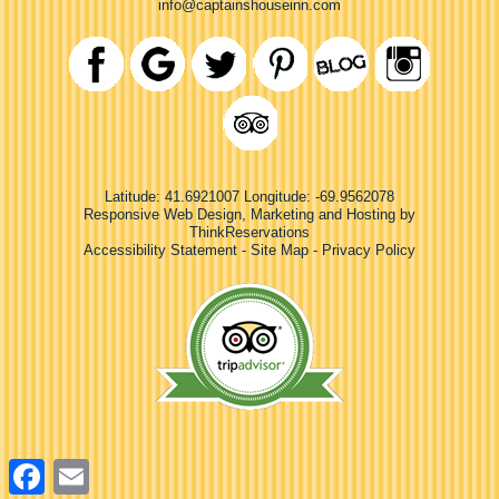
info@captainshouseinn.com
Latitude: 41.6921007
Longitude: -69.9562078
Responsive Web Design, Marketing and Hosting by
ThinkReservations
Accessibility Statement
-
Site Map
-
Privacy Policy
Facebook
Email