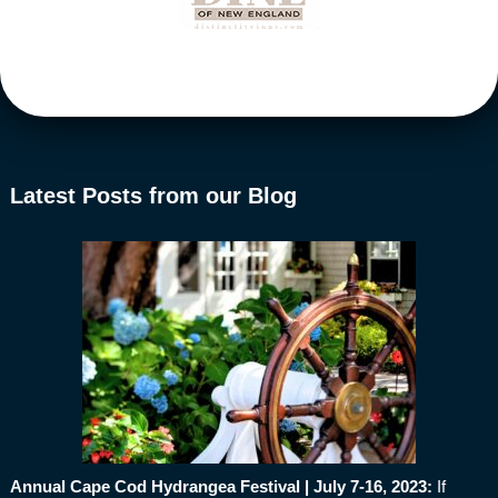
Latest Posts from our Blog
Annual Cape Cod Hydrangea Festival | July 7-16, 2023
:
If