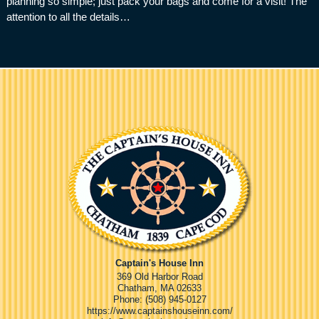
planning so simple; just pack your bags and come for a visit! The
attention to all the details…
Captain's House Inn
369 Old Harbor Road
Chatham
,
MA
02633
Phone:
(508) 945-0127
https://www.captainshouseinn.com/