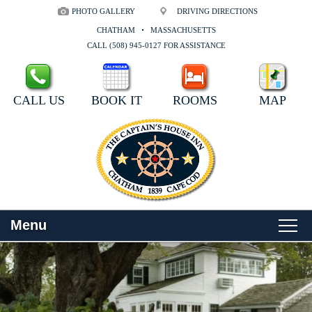
PHOTO GALLERY
DRIVING DIRECTIONS
CHATHAM
MASSACHUSETTS
CALL (508) 945-0127 FOR ASSISTANCE
CALL US
BOOK IT
ROOMS
MAP
Menu
Main
Skip
WELCOME
menu
to
Skip
primary
to
ROOMS
content
secondary