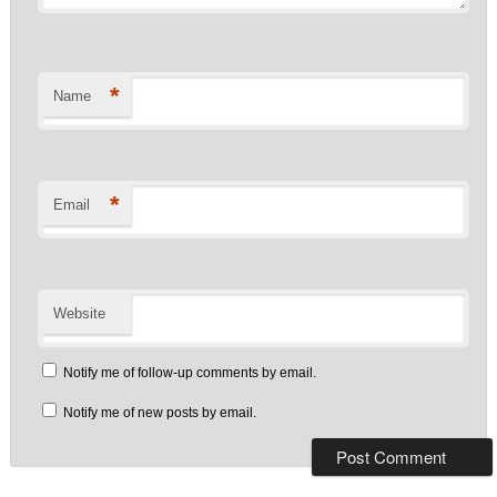
*
Name
*
Email
Website
Notify me of follow-up comments by email.
Notify me of new posts by email.