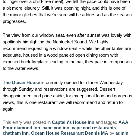
to linger over a child-free meal), we felt the pace could have been
a bit more leisurely. Still, it was opening night, and this is one of
the minor glitches that we’re sure will be addressed as the season
progresses.
The view from our window seat, even after sunset was lovely with
spotlights highlighting the Nantucket Sound. We highly
recommend requesting a window seat – while the other tables are
adequate, housed in a wood paneled open dining room with
exposed brick fireplace leading to the bar, they pale in comparison
to the water views.
The Ocean House
is currently opened for dinner Wednesday
through Sunday and reservations are suggested. Dessert
disappointment and pace aside, for exceptional food and gorgeous
views, this is one restaurant we will recommend and return to
again.
This entry was posted in
Captain's House Inn
and tagged
AAA
Four diamond inn
,
cape cod inn
,
cape cod restaurants
,
chatham inn
,
Ocean House Restaurant Dennis MA
by
admin
.