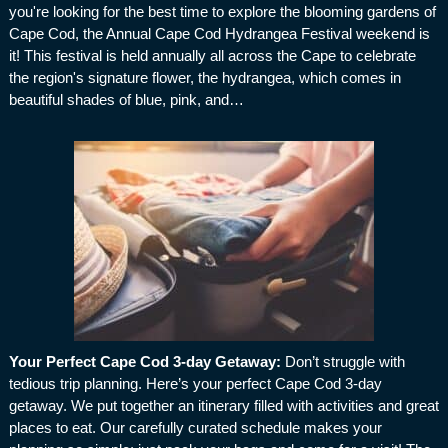
you're looking for the best time to explore the blooming gardens of
Cape Cod, the Annual Cape Cod Hydrangea Festival weekend is
it! This festival is held annually all across the Cape to celebrate
the region's signature flower, the hydrangea, which comes in
beautiful shades of blue, pink, and…
Your Perfect Cape Cod 3-day Getaway
:
Don’t struggle with
tedious trip planning. Here’s your perfect Cape Cod 3-day
getaway. We put together an itinerary filled with activities and great
places to eat. Our carefully curated schedule makes your