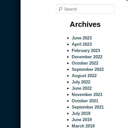
S
e
a
Archives
r
c
June 2023
h
April 2023
February 2023
December 2022
October 2022
September 2022
August 2022
July 2022
June 2022
November 2021
October 2021
September 2021
July 2019
June 2019
March 2019