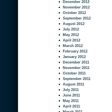
December 2012
November 2012
October 2012
September 2012
August 2012
July 2012
May 2012
April 2012
March 2012
February 2012
January 2012
December 2011
November 2011
October 2011
September 2011
August 2011
July 2011
June 2011
May 2011
April 2011
March 2011