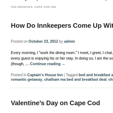
TAG ARCHIVES:
CAPE COD INN
How Do Innkeepers Come Up Wit
Posted on
October 23, 2012
by
admin
Every morning, I “work the dining room.” I meet, I greet, I cha
every guest is enjoying his or her stay. In doing so, I am the 
(though, …
Continue reading
→
Posted in
Captain's House Inn
|
Tagged
bed and breakfast 
romantic getaway
,
chatham ma bed and breakfast deal
,
ch
Valentine’s Day on Cape Cod