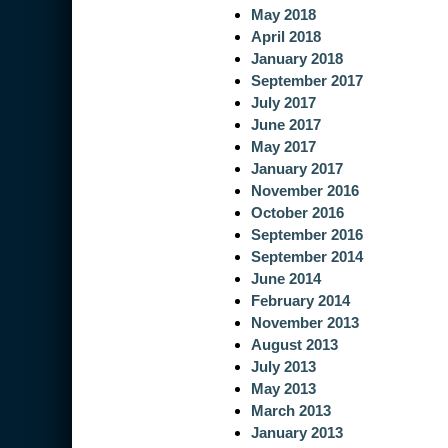
May 2018
April 2018
January 2018
September 2017
July 2017
June 2017
May 2017
January 2017
November 2016
October 2016
September 2016
September 2014
June 2014
February 2014
November 2013
August 2013
July 2013
May 2013
March 2013
January 2013