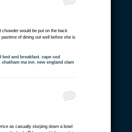
ct chowder would be put on the back
 pastime of dining out well before she is
 bed and breakfast
,
cape cod
,
chatham ma inn
,
new england clam
ience as casually slurping down a bowl