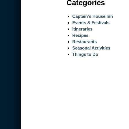
Categories
Captain's House Inn
Events & Festivals
Itineraries
Recipes
Restaurants
Seasonal Activities
Things to Do