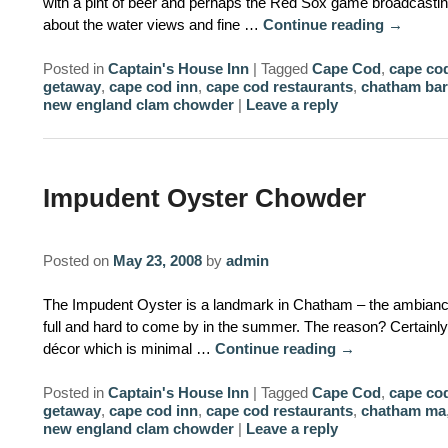
with a pint of beer and perhaps the Red Sox game broadcastin
about the water views and fine …
Continue reading
→
Posted in
Captain's House Inn
|
Tagged
Cape Cod
,
cape cod
getaway
,
cape cod inn
,
cape cod restaurants
,
chatham bar
new england clam chowder
|
Leave a reply
Impudent Oyster Chowder
Posted on
May 23, 2008
by
admin
The Impudent Oyster is a landmark in Chatham – the ambiance 
full and hard to come by in the summer. The reason? Certainly p
décor which is minimal …
Continue reading
→
Posted in
Captain's House Inn
|
Tagged
Cape Cod
,
cape cod
getaway
,
cape cod inn
,
cape cod restaurants
,
chatham ma
new england clam chowder
|
Leave a reply