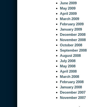
June 2009
May 2009
April 2009
March 2009
February 2009
January 2009
December 2008
November 2008
October 2008
September 2008
August 2008
July 2008
May 2008
April 2008
March 2008
February 2008
January 2008
December 2007
November 2007