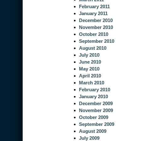
February 2011
January 2011
December 2010
November 2010
October 2010
September 2010
August 2010
July 2010
June 2010
May 2010
April 2010
March 2010
February 2010
January 2010
December 2009
November 2009
October 2009
September 2009
August 2009
July 2009