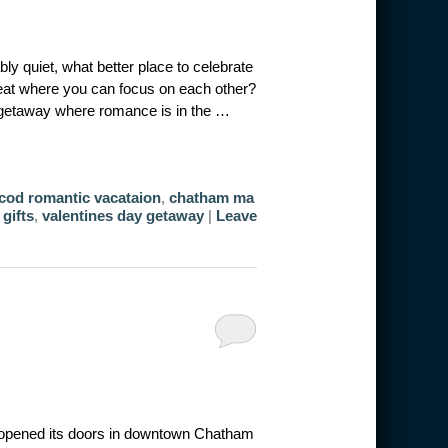
ly quiet, what better place to celebrate
reat where you can focus on each other?
 getaway where romance is in the …
cod romantic vacataion
,
chatham ma
 gifts
,
valentines day getaway
|
Leave
opened its doors in downtown Chatham