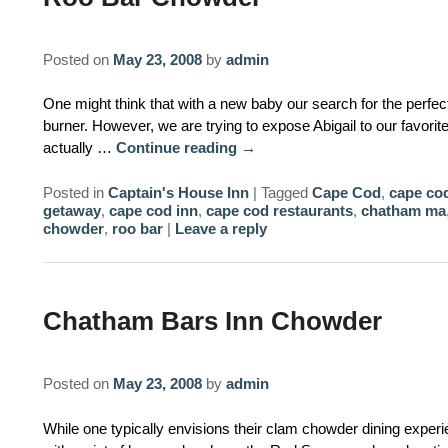
Posted on
May 23, 2008
by
admin
One might think that with a new baby our search for the perfe
burner. However, we are trying to expose Abigail to our favorite
actually …
Continue reading
→
Posted in
Captain's House Inn
|
Tagged
Cape Cod
,
cape cod
getaway
,
cape cod inn
,
cape cod restaurants
,
chatham ma
chowder
,
roo bar
|
Leave a reply
Chatham Bars Inn Chowder
Posted on
May 23, 2008
by
admin
While one typically envisions their clam chowder dining exper