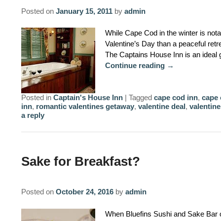
Posted on
January 15, 2011
by
admin
While Cape Cod in the winter is notab
Valentine’s Day than a peaceful ret
The Captains House Inn is an ideal
Continue reading
→
Posted in
Captain's House Inn
|
Tagged
cape cod inn
,
cape 
inn
,
romantic valentines getaway
,
valentine deal
,
valentine
a reply
Sake for Breakfast?
Posted on
October 24, 2016
by
admin
When Bluefins Sushi and Sake Bar 