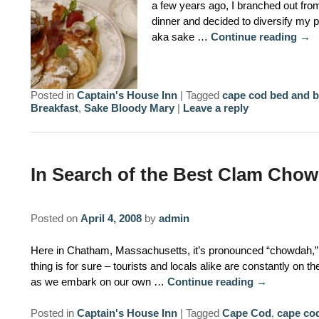
a few years ago, I branched out from
dinner and decided to diversify my p
aka sake …
Continue reading
→
Posted in
Captain's House Inn
|
Tagged
cape cod bed and b
Breakfast
,
Sake Bloody Mary
|
Leave a reply
In Search of the Best Clam Chow
Posted on
April 4, 2008
by
admin
Here in Chatham, Massachusetts, it’s pronounced “chowdah,” 
thing is for sure – tourists and locals alike are constantly on t
as we embark on our own …
Continue reading
→
Posted in
Captain's House Inn
|
Tagged
Cape Cod
,
cape cod