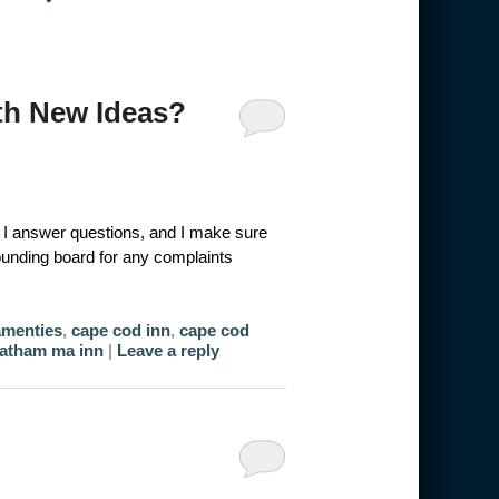
h New Ideas?
t, I answer questions, and I make sure
sounding board for any complaints
amenties
,
cape cod inn
,
cape cod
atham ma inn
|
Leave a reply