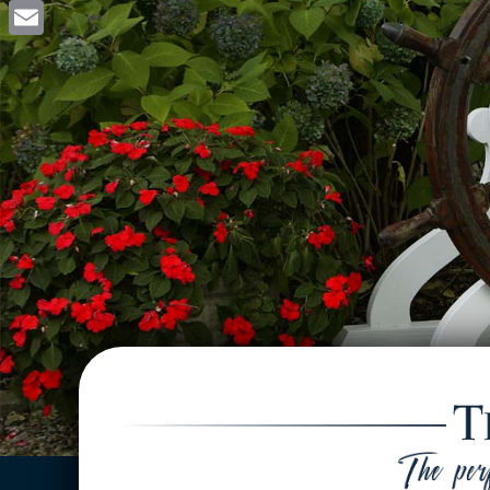
Facebook
Email