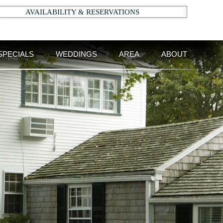
AVAILABILITY & RESERVATIONS
SPECIALS
WEDDINGS
AREA
ABOUT