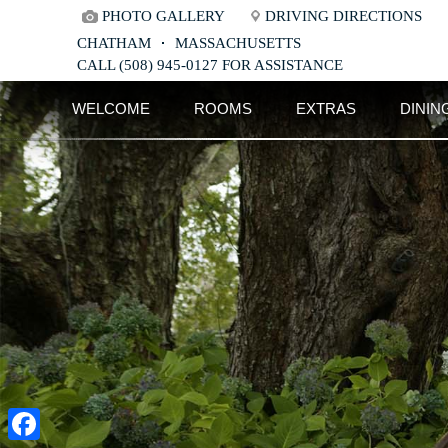
PHOTO GALLERY
DRIVING DIRECTIONS
CHATHAM
MASSACHUSETTS
CALL (508) 945-0127 FOR ASSISTANCE
Main
Skip
WELCOME
ROOMS
EXTRAS
DININ
menu
to
Skip
primary
to
content
secondary
content