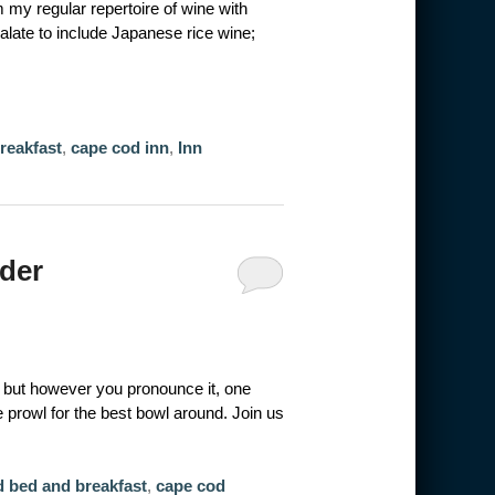
 my regular repertoire of wine with
alate to include Japanese rice wine;
reakfast
,
cape cod inn
,
Inn
der
but however you pronounce it, one
he prowl for the best bowl around. Join us
 bed and breakfast
,
cape cod