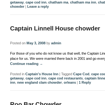
getaway
,
cape cod inn
,
chatham ma
,
chatham ma inn
,
cha
chowder
|
Leave a reply
Captain Linnell House chowder
Posted on
May 3, 2008
by
admin
For those of you who do not know us that well, the Captain Lin
place for us. We were married there back in 2001 and go every
Continue reading
→
Posted in
Captain's House Inn
|
Tagged
Cape Cod
,
cape cod
getaway
,
cape cod inn
,
cape cod restaurants
,
captain linn
inn
,
new england clam chowder
,
orleans
|
1
Reply
Roo Bar Chowder