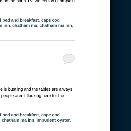
g on the bar’s TV, we couldn’t complain
 bed and breakfast
,
cape cod
s inn
,
chatham ma
,
chatham ma inn
,
is bustling and the tables are always
eople aren’t flocking here for the
 bed and breakfast
,
cape cod
,
chatham ma inn
,
impudent oyster
,