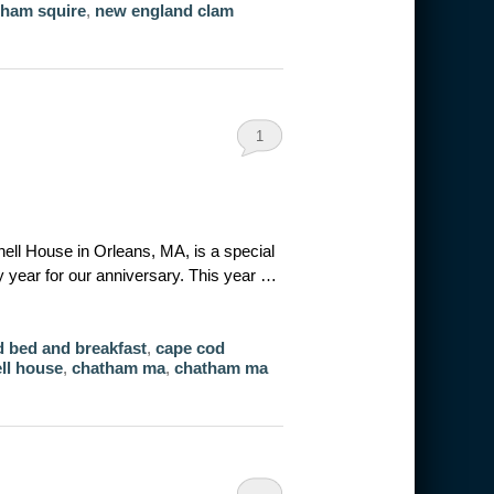
tham squire
,
new england clam
1
nell House in Orleans, MA, is a special
 year for our anniversary. This year …
 bed and breakfast
,
cape cod
ell house
,
chatham ma
,
chatham ma