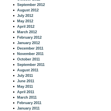
September 2012
August 2012
July 2012
May 2012
April 2012
March 2012
February 2012
January 2012
December 2011
November 2011
October 2011
September 2011
August 2011
July 2011
June 2011
May 2011
April 2011
March 2011
February 2011
January 2011