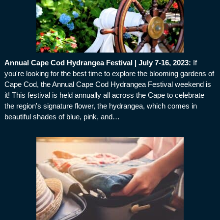
Annual Cape Cod Hydrangea Festival | July 7-16, 2023
:
If
you're looking for the best time to explore the blooming gardens of
Cape Cod, the Annual Cape Cod Hydrangea Festival weekend is
it! This festival is held annually all across the Cape to celebrate
the region's signature flower, the hydrangea, which comes in
beautiful shades of blue, pink, and…