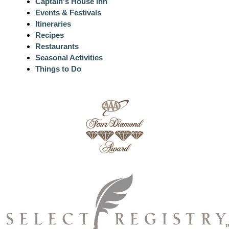
Captain's House Inn
Events & Festivals
Itineraries
Recipes
Restaurants
Seasonal Activities
Things to Do