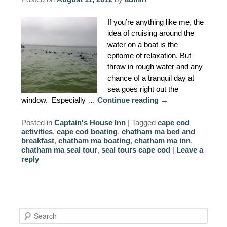
AMENITIES
If you’re anything like me, the
idea of cruising around the
PROPERTY MAP
water on a boat is the
epitome of relaxation. But
INNKEEPERS & STAFF
throw in rough water and any
chance of a tranquil day at
WINNER OF THE TRAVEL
sea goes right out the
CHANNEL’S HOTEL SHOWDOWN
window. Especially …
Continue reading
→
PHOTO GALLERY
Posted in
Captain's House Inn
|
Tagged
cape cod
activities
,
cape cod boating
,
chatham ma bed and
breakfast
,
chatham ma boating
,
chatham ma inn
,
BLOG
chatham ma seal tour
,
seal tours cape cod
|
Leave a
reply
S
e