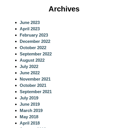
a
Archives
r
c
June 2023
h
April 2023
February 2023
December 2022
October 2022
September 2022
August 2022
July 2022
June 2022
November 2021
October 2021
September 2021
July 2019
June 2019
March 2019
May 2018
April 2018