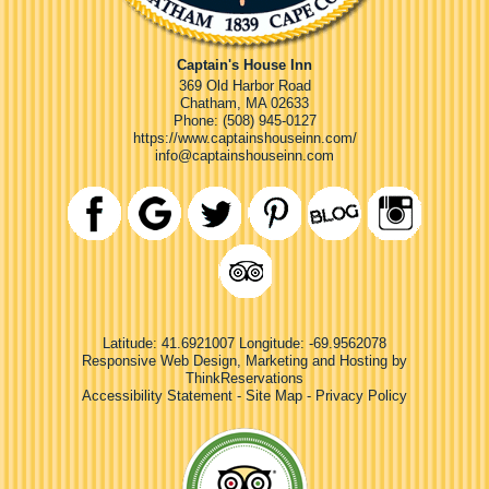
Captain's House Inn
369 Old Harbor Road
Chatham
,
MA
02633
Phone:
(508) 945-0127
https://www.captainshouseinn.com/
info@captainshouseinn.com
Latitude: 41.6921007
Longitude: -69.9562078
Responsive Web Design, Marketing and Hosting by
ThinkReservations
Accessibility Statement
-
Site Map
-
Privacy Policy