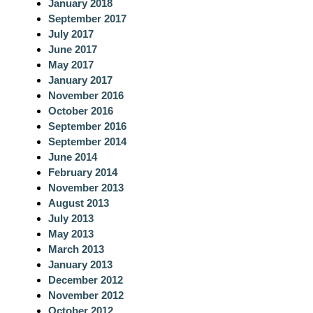
January 2018
September 2017
July 2017
June 2017
May 2017
January 2017
November 2016
October 2016
September 2016
September 2014
June 2014
February 2014
November 2013
August 2013
July 2013
May 2013
March 2013
January 2013
December 2012
November 2012
October 2012