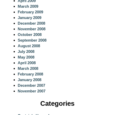
April 2009
March 2009
February 2009
January 2009
December 2008
November 2008
October 2008
September 2008
August 2008
July 2008
May 2008
April 2008
March 2008
February 2008
January 2008
December 2007
November 2007
Categories