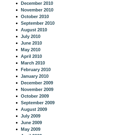
December 2010
November 2010
October 2010
September 2010
August 2010
July 2010
June 2010
May 2010
April 2010
March 2010
February 2010
January 2010
December 2009
November 2009
October 2009
September 2009
August 2009
July 2009
June 2009
May 2009