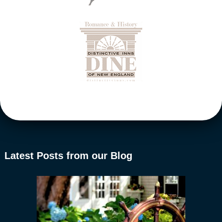
Latest Posts from our Blog