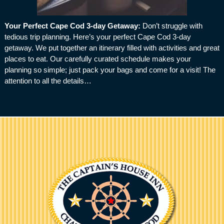
Your Perfect Cape Cod 3-day Getaway
:
Don’t struggle with
tedious trip planning. Here’s your perfect Cape Cod 3-day
getaway. We put together an itinerary filled with activities and great
places to eat. Our carefully curated schedule makes your
planning so simple; just pack your bags and come for a visit! The
attention to all the details…