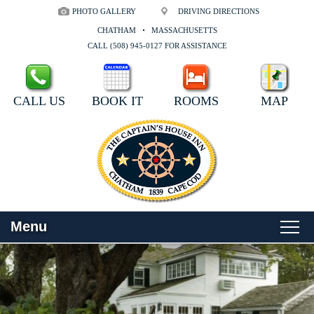
PHOTO GALLERY
DRIVING DIRECTIONS
CHATHAM
MASSACHUSETTS
CALL (508) 945-0127 FOR ASSISTANCE
CALL US
BOOK IT
ROOMS
MAP
Menu
Main
Skip
WELCOME
menu
to
Skip
primary
to
ROOMS
content
secondary