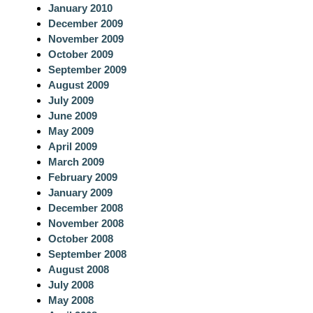
January 2010
December 2009
November 2009
October 2009
September 2009
August 2009
July 2009
June 2009
May 2009
April 2009
March 2009
February 2009
January 2009
December 2008
November 2008
October 2008
September 2008
August 2008
July 2008
May 2008