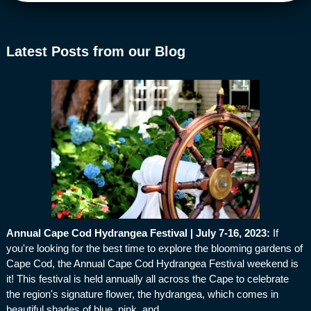
Latest Posts from our Blog
Annual Cape Cod Hydrangea Festival | July 7-16, 2023
:
If
you're looking for the best time to explore the blooming gardens of
Cape Cod, the Annual Cape Cod Hydrangea Festival weekend is
it! This festival is held annually all across the Cape to celebrate
the region's signature flower, the hydrangea, which comes in
beautiful shades of blue, pink, and…