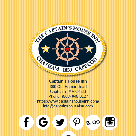
Captain's House Inn
369 Old Harbor Road
Chatham
,
MA
02633
Phone:
(508) 945-0127
https://www.captainshouseinn.com/
info@captainshouseinn.com