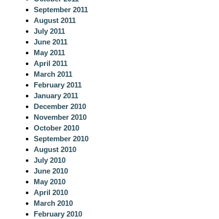
September 2011
August 2011
July 2011
June 2011
May 2011
April 2011
March 2011
February 2011
January 2011
December 2010
November 2010
October 2010
September 2010
August 2010
July 2010
June 2010
May 2010
April 2010
March 2010
February 2010