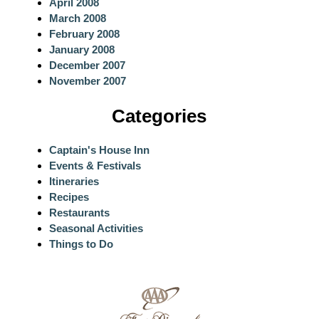
April 2008
March 2008
February 2008
January 2008
December 2007
November 2007
Categories
Captain's House Inn
Events & Festivals
Itineraries
Recipes
Restaurants
Seasonal Activities
Things to Do