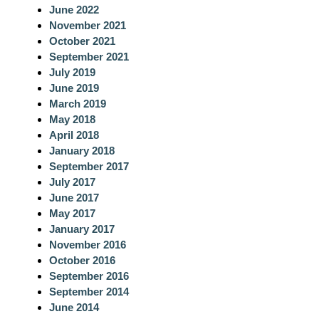
June 2022
November 2021
October 2021
September 2021
July 2019
June 2019
March 2019
May 2018
April 2018
January 2018
September 2017
July 2017
June 2017
May 2017
January 2017
November 2016
October 2016
September 2016
September 2014
June 2014