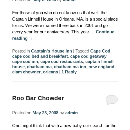
AMENITIES
For those of you who do not know us that well, the
Captain Linnell House in Orleans, MA, is a special place
PROPERTY MAP
for us. We were married there back in 2001 and go
every year for our anniversary. This year …
Continue
INNKEEPERS & STAFF
reading
→
WINNER OF THE TRAVEL
Posted in
Captain's House Inn
|
Tagged
Cape Cod
,
CHANNEL’S HOTEL SHOWDOWN
cape cod bed and breakfast
,
cape cod getaway
,
cape cod inn
,
cape cod restaurants
,
captain linnell
house
,
chatham ma
,
chatham ma inn
,
new england
PHOTO GALLERY
clam chowder
,
orleans
|
1
Reply
BLOG
Roo Bar Chowder
Posted on
May 23, 2008
by
admin
One might think that with a new baby our search for the