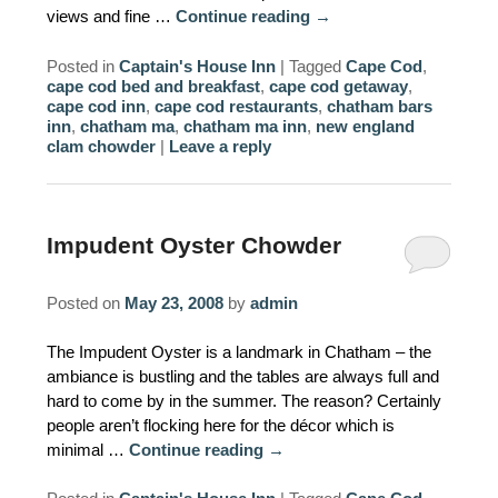
views and fine …
Continue reading
→
Posted in
Captain's House Inn
|
Tagged
Cape Cod
,
cape cod bed and breakfast
,
cape cod getaway
,
cape cod inn
,
cape cod restaurants
,
chatham bars
inn
,
chatham ma
,
chatham ma inn
,
new england
clam chowder
|
Leave a reply
Impudent Oyster Chowder
Posted on
May 23, 2008
by
admin
The Impudent Oyster is a landmark in Chatham – the
ambiance is bustling and the tables are always full and
hard to come by in the summer. The reason? Certainly
people aren’t flocking here for the décor which is
minimal …
Continue reading
→