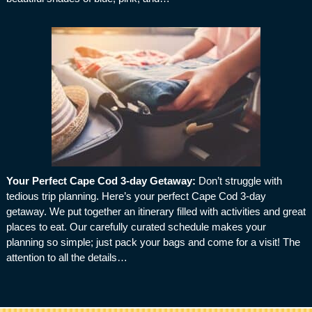
Your Perfect Cape Cod 3-day Getaway
:
Don’t struggle with
tedious trip planning. Here’s your perfect Cape Cod 3-day
getaway. We put together an itinerary filled with activities and great
places to eat. Our carefully curated schedule makes your
planning so simple; just pack your bags and come for a visit! The
attention to all the details…