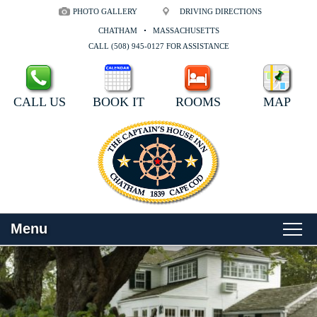
PHOTO GALLERY
DRIVING DIRECTIONS
CHATHAM
MASSACHUSETTS
CALL (508) 945-0127 FOR ASSISTANCE
CALL US
BOOK IT
ROOMS
MAP
Menu
Main
Skip
WELCOME
menu
to
Skip
primary
to
ROOMS
content
secondary