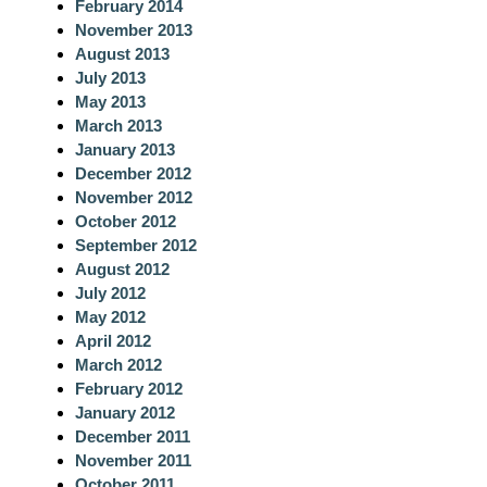
February 2014
November 2013
August 2013
July 2013
May 2013
March 2013
January 2013
December 2012
November 2012
October 2012
September 2012
August 2012
July 2012
May 2012
April 2012
March 2012
February 2012
January 2012
December 2011
November 2011
October 2011