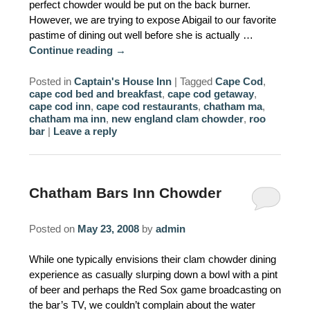
perfect chowder would be put on the back burner.
However, we are trying to expose Abigail to our favorite
pastime of dining out well before she is actually …
Continue reading
→
Posted in
Captain's House Inn
|
Tagged
Cape Cod
,
cape cod bed and breakfast
,
cape cod getaway
,
cape cod inn
,
cape cod restaurants
,
chatham ma
,
chatham ma inn
,
new england clam chowder
,
roo
bar
|
Leave a reply
Chatham Bars Inn Chowder
Posted on
May 23, 2008
by
admin
While one typically envisions their clam chowder dining
experience as casually slurping down a bowl with a pint
of beer and perhaps the Red Sox game broadcasting on
the bar’s TV, we couldn’t complain about the water