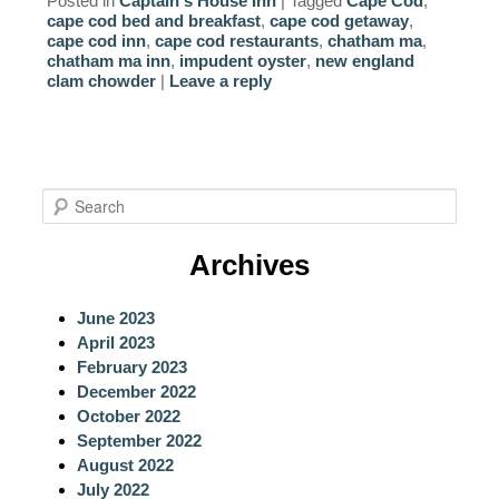
Posted in
Captain's House Inn
|
Tagged
Cape Cod
,
cape cod bed and breakfast
,
cape cod getaway
,
cape cod inn
,
cape cod restaurants
,
chatham ma
,
chatham ma inn
,
impudent oyster
,
new england
clam chowder
|
Leave a reply
S
e
a
Archives
r
c
June 2023
h
April 2023
February 2023
December 2022
October 2022
September 2022
August 2022
July 2022