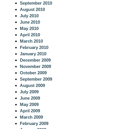
September 2010
August 2010
July 2010
June 2010
May 2010
April 2010
March 2010
February 2010
January 2010
December 2009
November 2009
October 2009
September 2009
August 2009
July 2009
June 2009
May 2009
April 2009
March 2009
February 2009