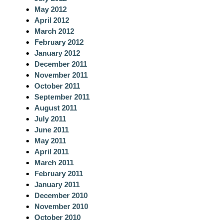
May 2012
April 2012
March 2012
February 2012
January 2012
December 2011
November 2011
October 2011
September 2011
August 2011
July 2011
June 2011
May 2011
April 2011
March 2011
February 2011
January 2011
December 2010
November 2010
October 2010