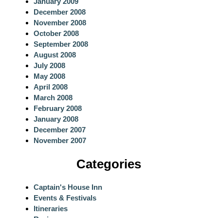
January 2009
December 2008
November 2008
October 2008
September 2008
August 2008
July 2008
May 2008
April 2008
March 2008
February 2008
January 2008
December 2007
November 2007
Categories
Captain's House Inn
Events & Festivals
Itineraries