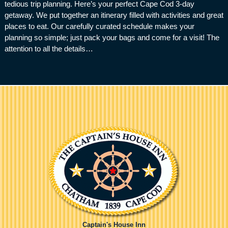
tedious trip planning. Here’s your perfect Cape Cod 3-day
getaway. We put together an itinerary filled with activities and great
places to eat. Our carefully curated schedule makes your
planning so simple; just pack your bags and come for a visit! The
attention to all the details…
Captain's House Inn