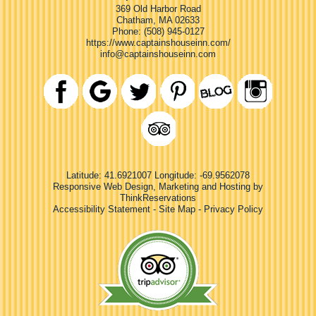
369 Old Harbor Road
Chatham
,
MA
02633
Phone:
(508) 945-0127
https://www.captainshouseinn.com/
info@captainshouseinn.com
Latitude: 41.6921007
Longitude: -69.9562078
Responsive Web Design, Marketing and Hosting by
ThinkReservations
Accessibility Statement
-
Site Map
-
Privacy Policy