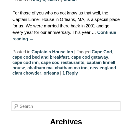
AMENITIES
For those of you who do not know us that well, the
Captain Linnell House in Orleans, MA, is a special place
PROPERTY MAP
for us. We were married there back in 2001 and go
every year for our anniversary. This year …
Continue
INNKEEPERS & STAFF
reading
→
WINNER OF THE TRAVEL
Posted in
Captain's House Inn
|
Tagged
Cape Cod
,
CHANNEL’S HOTEL SHOWDOWN
cape cod bed and breakfast
,
cape cod getaway
,
cape cod inn
,
cape cod restaurants
,
captain linnell
house
,
chatham ma
,
chatham ma inn
,
new england
PHOTO GALLERY
clam chowder
,
orleans
|
1
Reply
BLOG
S
e
a
Archives
r
c