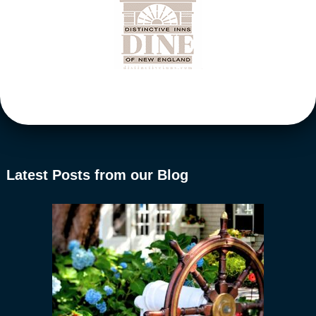
Latest Posts from our Blog