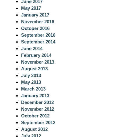
June 2017
May 2017
January 2017
November 2016
October 2016
September 2016
September 2014
June 2014
February 2014
November 2013
August 2013
July 2013
May 2013
March 2013
January 2013
December 2012
November 2012
October 2012
September 2012
August 2012
July 2012