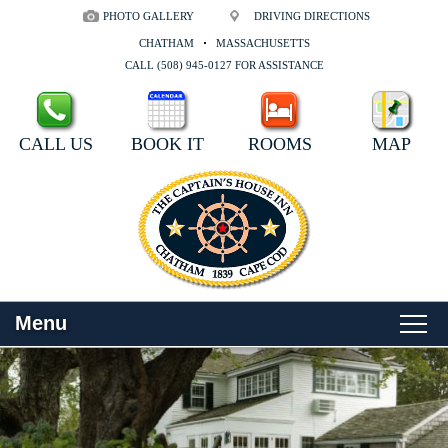
PHOTO GALLERY
DRIVING DIRECTIONS
CHATHAM
MASSACHUSETTS
CALL (508) 945-0127 FOR ASSISTANCE
CALL US
BOOK IT
ROOMS
MAP
Menu
Main
Skip
WELCOME
menu
to
Skip
primary
to
ROOMS
content
secondary