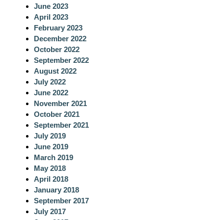
June 2023
h
April 2023
February 2023
December 2022
October 2022
September 2022
August 2022
July 2022
June 2022
November 2021
October 2021
September 2021
July 2019
June 2019
March 2019
May 2018
April 2018
January 2018
September 2017
July 2017