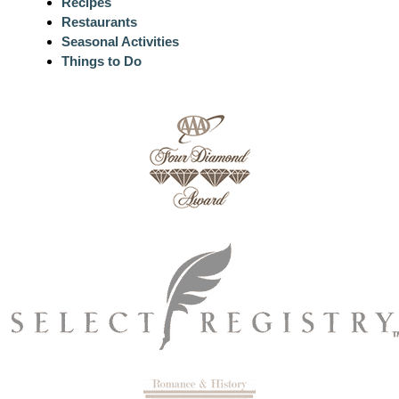
Recipes
Restaurants
Seasonal Activities
Things to Do