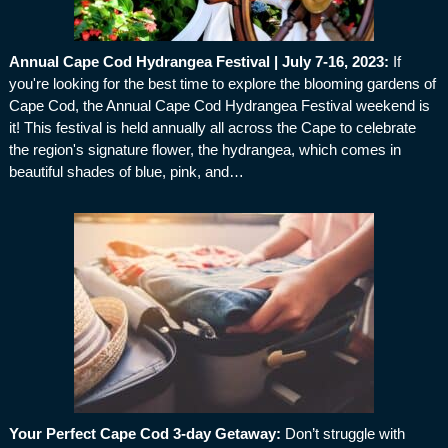
Annual Cape Cod Hydrangea Festival | July 7-16, 2023
:
If
you're looking for the best time to explore the blooming gardens of
Cape Cod, the Annual Cape Cod Hydrangea Festival weekend is
it! This festival is held annually all across the Cape to celebrate
the region's signature flower, the hydrangea, which comes in
beautiful shades of blue, pink, and…
Your Perfect Cape Cod 3-day Getaway
:
Don’t struggle with