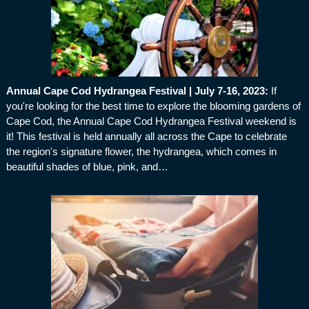
Annual Cape Cod Hydrangea Festival | July 7-16, 2023
:
If
you're looking for the best time to explore the blooming gardens of
Cape Cod, the Annual Cape Cod Hydrangea Festival weekend is
it! This festival is held annually all across the Cape to celebrate
the region's signature flower, the hydrangea, which comes in
beautiful shades of blue, pink, and…