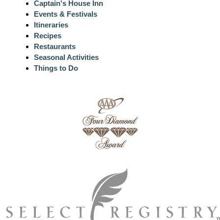
Captain's House Inn
Events & Festivals
Itineraries
Recipes
Restaurants
Seasonal Activities
Things to Do