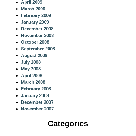
April 2009
March 2009
February 2009
January 2009
December 2008
November 2008
October 2008
September 2008
August 2008
July 2008
May 2008
April 2008
March 2008
February 2008
January 2008
December 2007
November 2007
Categories