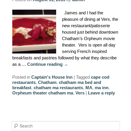
AMENITIES
James and I had the
pleasure of dining at Vers, the
PROPERTY MAP
new restaurant/patisserie
housed just behind downtown
INNKEEPERS & STAFF
Chatham’s Orpheum movie
theater. Vers is open all day
WINNER OF THE TRAVEL
serving French inspired
CHANNEL’S HOTEL SHOWDOWN
breakfasts and pastries followed by what they describe
as a …
Continue reading
→
PHOTO GALLERY
Posted in
Captain's House Inn
|
Tagged
cape cod
restaurants
,
Chatham
,
chatham ma bed and
BLOG
breakfast
,
chatham ma restaurants
,
MA
,
ma inn
,
Orpheum theater chatham ma
,
Vers
|
Leave a reply
S
e