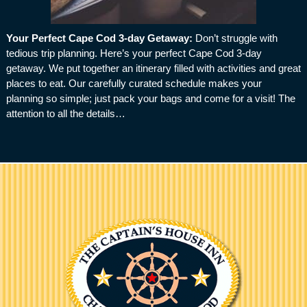
Your Perfect Cape Cod 3-day Getaway
:
Don’t struggle with
tedious trip planning. Here’s your perfect Cape Cod 3-day
getaway. We put together an itinerary filled with activities and great
places to eat. Our carefully curated schedule makes your
planning so simple; just pack your bags and come for a visit! The
attention to all the details…