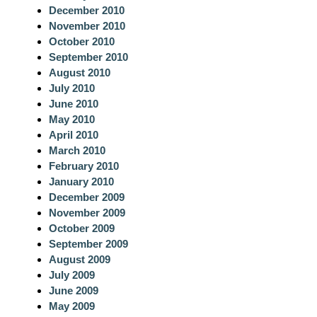
December 2010
November 2010
October 2010
September 2010
August 2010
July 2010
June 2010
May 2010
April 2010
March 2010
February 2010
January 2010
December 2009
November 2009
October 2009
September 2009
August 2009
July 2009
June 2009
May 2009