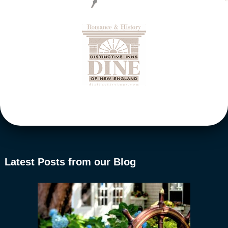
Latest Posts from our Blog