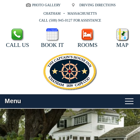
PHOTO GALLERY
DRIVING DIRECTIONS
CHATHAM
MASSACHUSETTS
CALL (508) 945-0127 FOR ASSISTANCE
CALL US
BOOK IT
ROOMS
MAP
Menu
Main
Skip
WELCOME
menu
to
Skip
primary
to
ROOMS
content
secondary