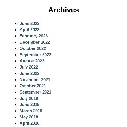
a
Archives
r
c
June 2023
h
April 2023
February 2023
December 2022
October 2022
September 2022
August 2022
July 2022
June 2022
November 2021
October 2021
September 2021
July 2019
June 2019
March 2019
May 2018
April 2018