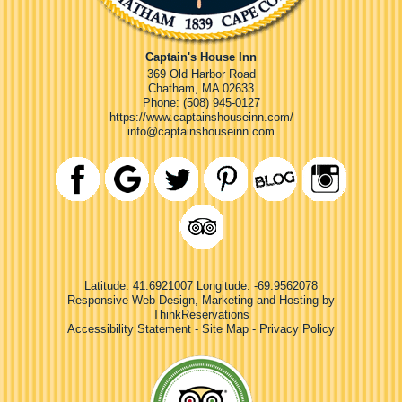
Captain's House Inn
369 Old Harbor Road
Chatham
,
MA
02633
Phone:
(508) 945-0127
https://www.captainshouseinn.com/
info@captainshouseinn.com
Latitude: 41.6921007
Longitude: -69.9562078
Responsive Web Design, Marketing and Hosting by
ThinkReservations
Accessibility Statement
-
Site Map
-
Privacy Policy