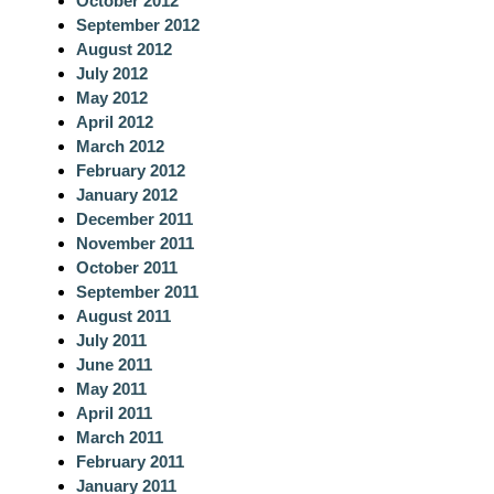
October 2012
September 2012
August 2012
July 2012
May 2012
April 2012
March 2012
February 2012
January 2012
December 2011
November 2011
October 2011
September 2011
August 2011
July 2011
June 2011
May 2011
April 2011
March 2011
February 2011
January 2011