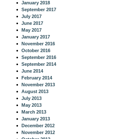
January 2018
September 2017
July 2017
June 2017
May 2017
January 2017
November 2016
October 2016
September 2016
September 2014
June 2014
February 2014
November 2013
August 2013
July 2013
May 2013
March 2013
January 2013
December 2012
November 2012