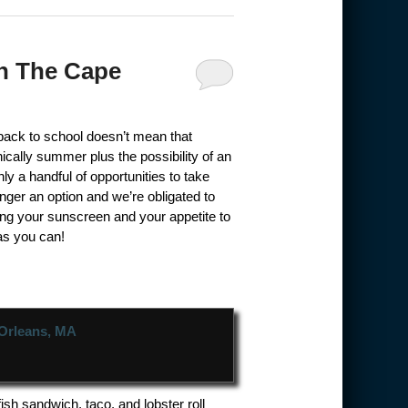
On The Cape
back to school doesn’t mean that
cally summer plus the possibility of an
y a handful of opportunities to take
nger an option and we’re obligated to
ring your sunscreen and your appetite to
as you can!
ish sandwich, taco, and lobster roll