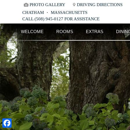
PHOTO GALLERY
DRIVING DIRECTIONS
CHATHAM
MASSACHUSETTS
CALL (508) 945-0127 FOR ASSISTANCE
Main
Skip
WELCOME
ROOMS
EXTRAS
DININ
menu
to
Skip
primary
to
content
secondary
content