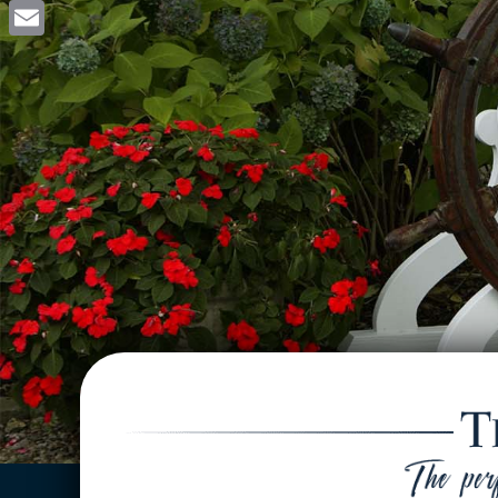
Facebook
Email