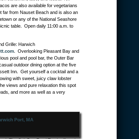
tacos are also available for vegetarians
t far from Nauset Beach and is also an
ncetown or any of the National Seashore
cnic table. Open daily 11:00 a.m. to
d Grille: Harwich
tt.com
. Overlooking Pleasant Bay and
rious pool and pool bar, the Outer Bar
 casual outdoor dining option at the five
ett Inn. Get yourself a cocktail and a
flowing with sweet, juicy claw lobster
he views and pure relaxation this spot
eads, and more as well as a very