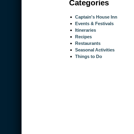
Categories
Captain's House Inn
Events & Festivals
Itineraries
Recipes
Restaurants
Seasonal Activities
Things to Do