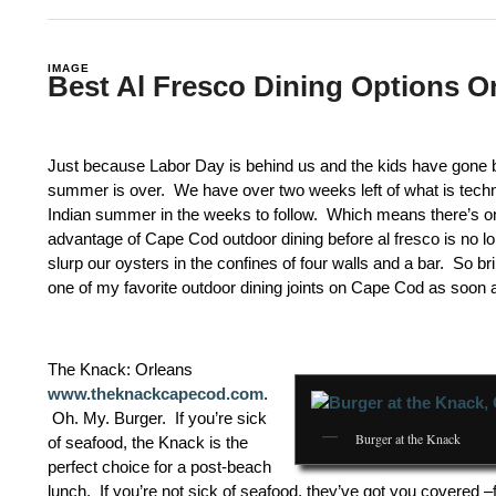
IMAGE
Best Al Fresco Dining Options 
Just because Labor Day is behind us and the kids have gone 
summer is over. We have over two weeks left of what is techni
Indian summer in the weeks to follow. Which means there’s onl
advantage of Cape Cod outdoor dining before al fresco is no lo
slurp our oysters in the confines of four walls and a bar. So b
one of my favorite outdoor dining joints on Cape Cod as soon 
The Knack: Orleans
www.theknackcapecod.com
.
Oh. My. Burger. If you’re sick
Burger at the Knack
of seafood, the Knack is the
perfect choice for a post-beach
lunch. If you’re not sick of seafood, they’ve got you covered –f