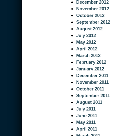
December 2012
November 2012
October 2012
September 2012
August 2012
July 2012
May 2012
April 2012
March 2012
February 2012
January 2012
December 2011
November 2011
October 2011
September 2011
August 2011
July 2011
June 2011
May 2011
April 2011
March 2011