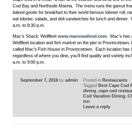
Cod Bay and Northside Marina. The menu runs the gamut f
baked goods for breakfast to their world famous lobster roll, r
eat lobster, salads, and deli sandwiches for lunch and dinner
a.m. to 8:30 p.m.
Mac’s Shack: Wellfleet
www.macsseafood.com
. Mac’s has 
Wellfleet location and fish market on the pier in Provincetown, 
called Mac’s Fish House in Provincetown. Each location has i
regardless of where you dine, you’ll find quality and variety inc
a.m. to 9:00 p.m.
September 7, 2016
by
admin
Posted in
Restaurants
Tagged
Best Cape Cod 
dining
,
cape cod restau
Cod Vacation Dining
,
C
inn
Leave a reply