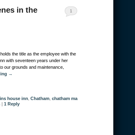
nes in the
1
olds the title as the employee with the
Inn with seventeen years under her
to our grounds and maintenance,
ding
→
ins house inn
,
Chatham
,
chatham ma
n
|
1
Reply