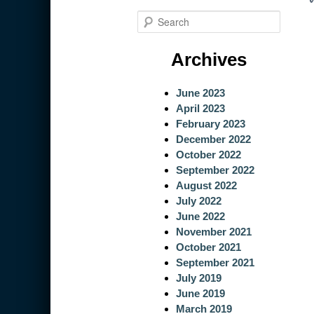
S
e
a
Archives
r
c
June 2023
h
April 2023
February 2023
December 2022
October 2022
September 2022
August 2022
July 2022
June 2022
November 2021
October 2021
September 2021
July 2019
June 2019
March 2019