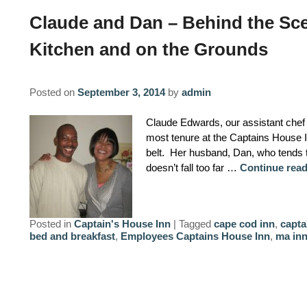
Claude and Dan – Behind the Sce
Kitchen and on the Grounds
Posted on
September 3, 2014
by
admin
Claude Edwards, our assistant chef h
most tenure at the Captains House 
belt. Her husband, Dan, who tends 
doesn’t fall too far …
Continue rea
Posted in
Captain's House Inn
|
Tagged
cape cod inn
,
capta
bed and breakfast
,
Employees Captains House Inn
,
ma in