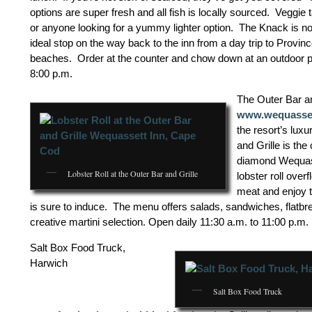
options are super fresh and all fish is locally sourced. Veggie 
or anyone looking for a yummy lighter option. The Knack is no
ideal stop on the way back to the inn from a day trip to Provi
beaches. Order at the counter and chow down at an outdoor pi
8:00 p.m.
The Outer Bar an
www.wequasse
the resort’s luxu
and Grille is the
diamond Wequass
Lobster Roll at the Outer Bar and Grille
lobster roll over
meat and enjoy t
is sure to induce. The menu offers salads, sandwiches, flatbr
creative martini selection. Open daily 11:30 a.m. to 11:00 p.m.
Salt Box Food Truck,
Harwich
Salt Box Food Truck