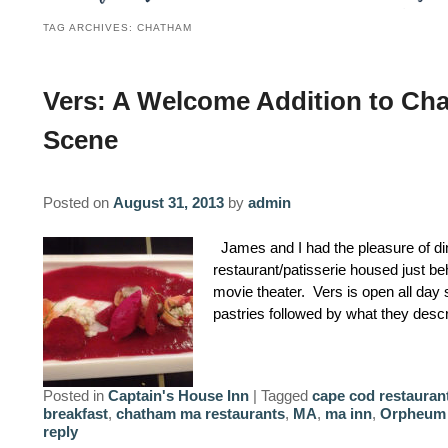
TAG ARCHIVES:
CHATHAM
Vers: A Welcome Addition to Ch
Scene
Posted on
August 31, 2013
by
admin
James and I had the pleasure of din
restaurant/patisserie housed just
movie theater. Vers is open all day
pastries followed by what they des
Posted in
Captain's House Inn
|
Tagged
cape cod restauran
breakfast
,
chatham ma restaurants
,
MA
,
ma inn
,
Orpheum 
reply