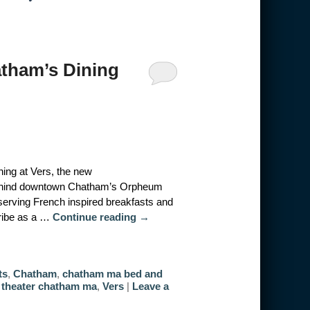
atham’s Dining
ing at Vers, the new
 behind downtown Chatham’s Orpheum
 serving French inspired breakfasts and
cribe as a …
Continue reading
→
ts
,
Chatham
,
chatham ma bed and
theater chatham ma
,
Vers
|
Leave a