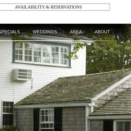
AVAILABILITY & RESERVATIONS
SPECIALS
WEDDINGS
AREA
ABOUT