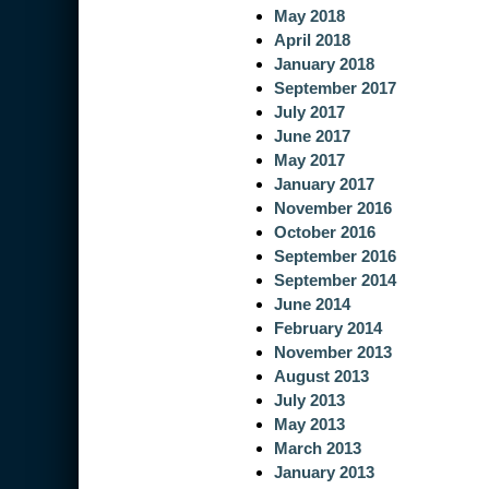
May 2018
April 2018
January 2018
September 2017
July 2017
June 2017
May 2017
January 2017
November 2016
October 2016
September 2016
September 2014
June 2014
February 2014
November 2013
August 2013
July 2013
May 2013
March 2013
January 2013