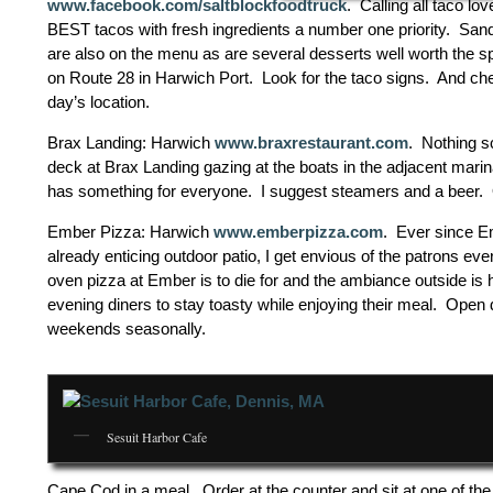
www.facebook.com/saltblockfoodtruck
. Calling all taco l
BEST tacos with fresh ingredients a number one priority. Sand
are also on the menu as are several desserts well worth the s
on Route 28 in Harwich Port. Look for the taco signs. And ch
day’s location.
Brax Landing: Harwich
www.braxrestaurant.com
. Nothing s
deck at Brax Landing gazing at the boats in the adjacent marina
has something for everyone. I suggest steamers and a beer. O
Ember Pizza: Harwich
www.emberpizza.com
. Ever since Em
already enticing outdoor patio, I get envious of the patrons eve
oven pizza at Ember is to die for and the ambiance outside is hig
evening diners to stay toasty while enjoying their meal. Open
weekends seasonally.
Sesuit Harbor Cafe
Cape Cod in a meal. Order at the counter and sit at one of th