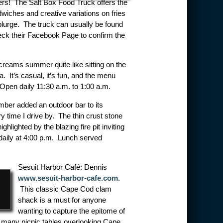
overs! The Salt Box Food Truck offers the
wiches and creative variations on fries
plurge. The truck can usually be found
eck their Facebook Page to confirm the
creams summer quite like sitting on the
. It’s casual, it’s fun, and the menu
pen daily 11:30 a.m. to 1:00 a.m.
ber added an outdoor bar to its
ry time I drive by. The thin crust stone
hlighted by the blazing fire pit inviting
 daily at 4:00 p.m. Lunch served
Sesuit Harbor Café: Dennis
www.sesuit-harbor-cafe.com
.
This classic Cape Cod clam
shack is a must for anyone
wanting to capture the epitome of
e many picnic tables overlooking Cape