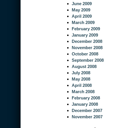
June 2009
May 2009
April 2009
March 2009
February 2009
January 2009
December 2008
November 2008
October 2008
September 2008
August 2008
July 2008
May 2008
April 2008
March 2008
February 2008
January 2008
December 2007
November 2007