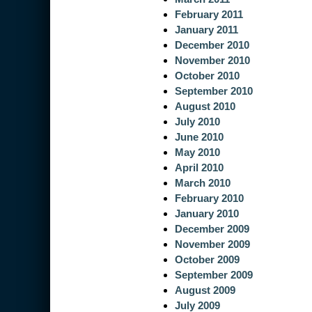
February 2011
January 2011
December 2010
November 2010
October 2010
September 2010
August 2010
July 2010
June 2010
May 2010
April 2010
March 2010
February 2010
January 2010
December 2009
November 2009
October 2009
September 2009
August 2009
July 2009