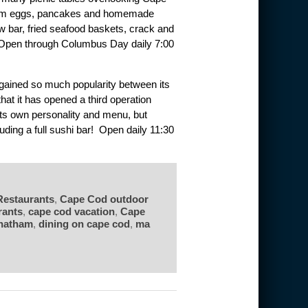
rom eggs, pancakes and homemade
aw bar, fried seafood baskets, crack and
. Open through Columbus Day daily 7:00
gained so much popularity between its
that it has opened a third operation
ts own personality and menu, but
luding a full sushi bar! Open daily 11:30
Restaurants
,
Cape Cod outdoor
rants
,
cape cod vacation
,
Cape
hatham
,
dining on cape cod
,
ma