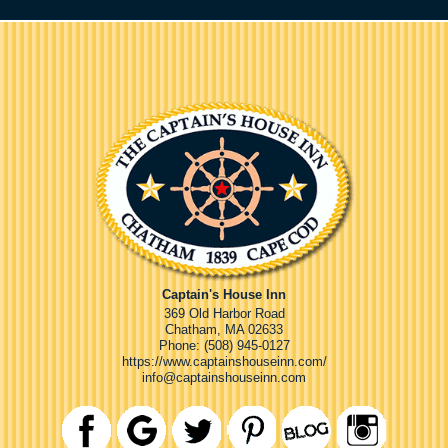
Captain's House Inn
369 Old Harbor Road
Chatham
,
MA
02633
Phone:
(508) 945-0127
https://www.captainshouseinn.com/
info@captainshouseinn.com