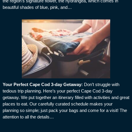
the region's signature flower, the hydrangea, which comes in
beautiful shades of blue, pink, and…
Your Perfect Cape Cod 3-day Getaway
:
Don’t struggle with
tedious trip planning. Here’s your perfect Cape Cod 3-day
getaway. We put together an itinerary filled with activities and great
places to eat. Our carefully curated schedule makes your
planning so simple; just pack your bags and come for a visit! The
attention to all the details…