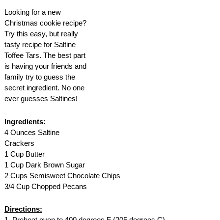
AMENITIES
Looking for a new
Christmas cookie recipe?
PROPERTY MAP
Try this easy, but really
tasty recipe for Saltine
Toffee Tars. The best part
INNKEEPERS & STAFF
is having your friends and
family try to guess the
WINNER OF THE TRAVEL
secret ingredient. No one
CHANNEL’S HOTEL SHOWDOWN
ever guesses Saltines!
PHOTO GALLERY
Ingredients:
4 Ounces Saltine
BLOG
Crackers
1 Cup Butter
1 Cup Dark Brown Sugar
2 Cups Semisweet Chocolate Chips
3/4 Cup Chopped Pecans
Directions:
1. Preheat oven to 400 degrees F (205 degrees C).