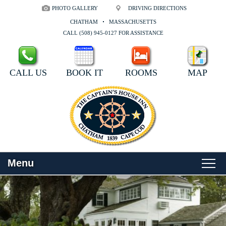
PHOTO GALLERY
DRIVING DIRECTIONS
CHATHAM
MASSACHUSETTS
CALL (508) 945-0127 FOR ASSISTANCE
CALL US
BOOK IT
ROOMS
MAP
Menu
Main
Skip
WELCOME
menu
to
Skip
primary
to
ROOMS
content
secondary