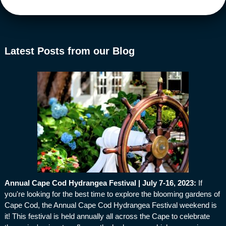
Latest Posts from our Blog
Annual Cape Cod Hydrangea Festival | July 7-16, 2023
:
If
you're looking for the best time to explore the blooming gardens of
Cape Cod, the Annual Cape Cod Hydrangea Festival weekend is
it! This festival is held annually all across the Cape to celebrate