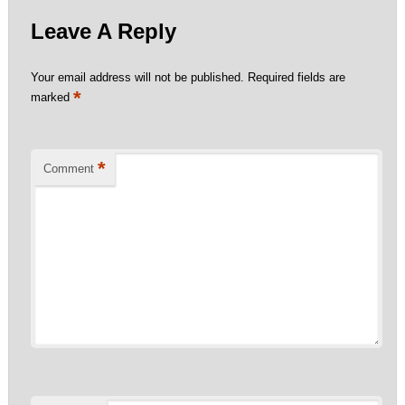
Leave A Reply
Your email address will not be published.
Required fields are
*
marked
*
Comment