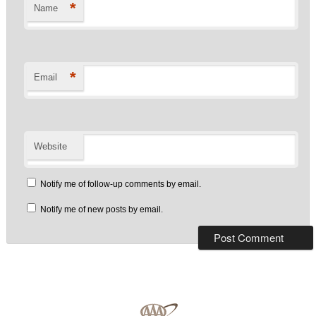
*
Name
*
Email
Website
Notify me of follow-up comments by email.
Notify me of new posts by email.