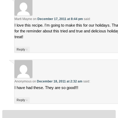
Marti Mayne
on
December 17, 2011 at 8:44 pm
said:
I love this recipe. I'm going to make this for our holidays. Th
for the reminder about this tried and true and delicious holida
treat!
↓
Reply
Anonymous
on
December 18, 2011 at 2:32 am
said:
I have had these. They are so good!!!
↓
Reply