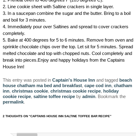
2. Line cookie sheet with Saltine crackers in single layer.
3. In a saucepan combine the sugar and the butter. Bring to a boil
and boil for 3 minutes.
4. Immediately pour over Saltines and spread to cover crackers
completely.
5. Bake at 400 degrees for 5 to 6 minutes. Remove from oven and
sprinkle chocolate chips over the top. Let sit for 5 minutes. Spread
melted chocolate and top with chopped nuts. Cool completely and
break into pieces.Enjoy and happy holidays from the Captains
House Inn!
This entry was posted in
Captain's House Inn
and tagged
beach
house chatham ma bed and breakfast
,
cape cod inn
,
chatham
inn
,
christmas cookie
,
christmas cookie recipe
,
holiday
cookie recipe
,
saltine toffee recipe
by
admin
. Bookmark the
permalink
.
2 THOUGHTS ON “
CAPTAINS HOUSE INN SALTINE TOFFEE BAR RECIPE
”