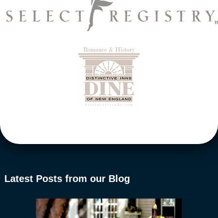
Latest Posts from our Blog