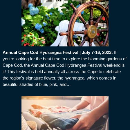
Annual Cape Cod Hydrangea Festival | July 7-16, 2023
:
If
you're looking for the best time to explore the blooming gardens of
Cape Cod, the Annual Cape Cod Hydrangea Festival weekend is
it! This festival is held annually all across the Cape to celebrate
the region's signature flower, the hydrangea, which comes in
beautiful shades of blue, pink, and…