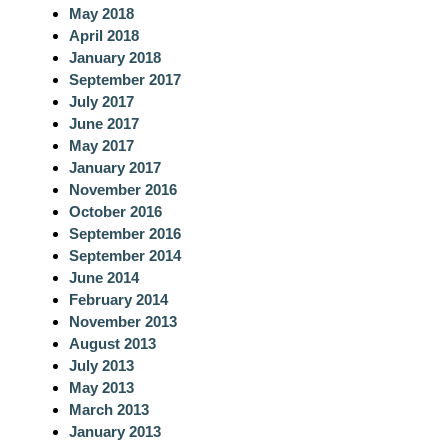
May 2018
April 2018
January 2018
September 2017
July 2017
June 2017
May 2017
January 2017
November 2016
October 2016
September 2016
September 2014
June 2014
February 2014
November 2013
August 2013
July 2013
May 2013
March 2013
January 2013