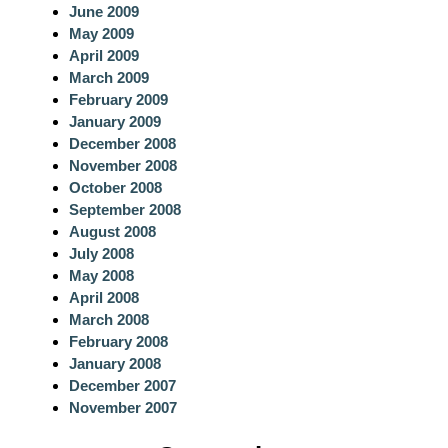
June 2009
May 2009
April 2009
March 2009
February 2009
January 2009
December 2008
November 2008
October 2008
September 2008
August 2008
July 2008
May 2008
April 2008
March 2008
February 2008
January 2008
December 2007
November 2007