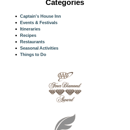
Categories
Captain's House Inn
Events & Festivals
Itineraries
Recipes
Restaurants
Seasonal Activities
Things to Do