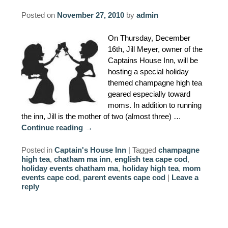
AMENITIES
Posted on
November 27, 2010
by
admin
PROPERTY MAP
On Thursday, December
16th, Jill Meyer, owner of the
INNKEEPERS & STAFF
Captains House Inn, will be
hosting a special holiday
themed champagne high tea
WINNER OF THE TRAVEL
geared especially toward
CHANNEL’S HOTEL SHOWDOWN
moms. In addition to running
the inn, Jill is the mother of two (almost three) …
PHOTO GALLERY
Continue reading
→
BLOG
Posted in
Captain's House Inn
|
Tagged
champagne
high tea
,
chatham ma inn
,
english tea cape cod
,
holiday events chatham ma
,
holiday high tea
,
mom
events cape cod
,
parent events cape cod
|
Leave a
reply