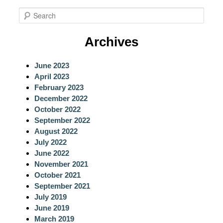
S
e
a
Archives
r
c
June 2023
h
April 2023
February 2023
December 2022
October 2022
September 2022
August 2022
July 2022
June 2022
November 2021
October 2021
September 2021
July 2019
June 2019
March 2019