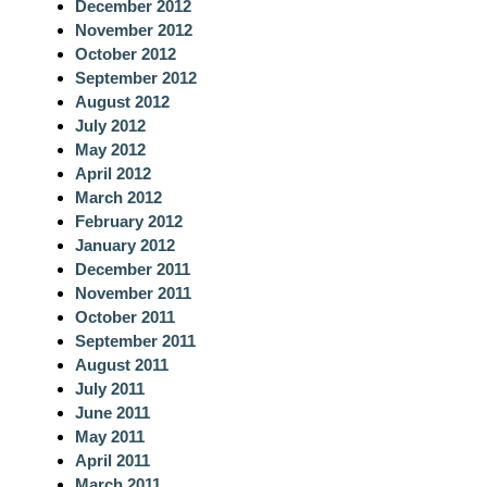
December 2012
November 2012
October 2012
September 2012
August 2012
July 2012
May 2012
April 2012
March 2012
February 2012
January 2012
December 2011
November 2011
October 2011
September 2011
August 2011
July 2011
June 2011
May 2011
April 2011
March 2011