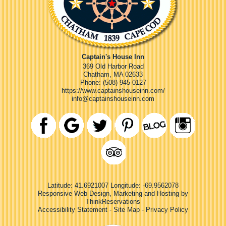
Captain's House Inn
369 Old Harbor Road
Chatham
,
MA
02633
Phone:
(508) 945-0127
https://www.captainshouseinn.com/
info@captainshouseinn.com
Latitude: 41.6921007
Longitude: -69.9562078
Responsive Web Design, Marketing and Hosting by
ThinkReservations
Accessibility Statement
-
Site Map
-
Privacy Policy