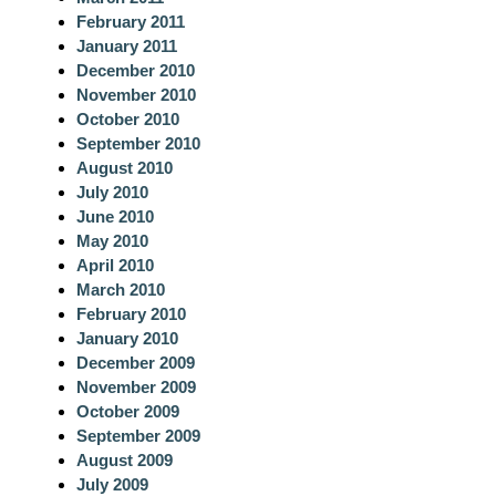
February 2011
January 2011
December 2010
November 2010
October 2010
September 2010
August 2010
July 2010
June 2010
May 2010
April 2010
March 2010
February 2010
January 2010
December 2009
November 2009
October 2009
September 2009
August 2009
July 2009