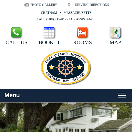
PHOTO GALLERY
DRIVING DIRECTIONS
CHATHAM
MASSACHUSETTS
CALL (508) 945-0127 FOR ASSISTANCE
CALL US
BOOK IT
ROOMS
MAP
Menu
Main
Skip
WELCOME
menu
to
Skip
primary
to
ROOMS
content
secondary