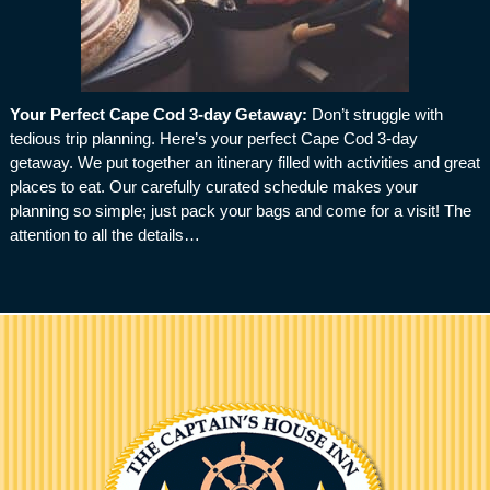
Your Perfect Cape Cod 3-day Getaway
:
Don’t struggle with
tedious trip planning. Here’s your perfect Cape Cod 3-day
getaway. We put together an itinerary filled with activities and great
places to eat. Our carefully curated schedule makes your
planning so simple; just pack your bags and come for a visit! The
attention to all the details…