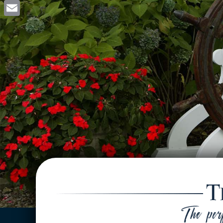
Facebook
Email