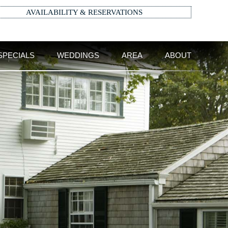
AVAILABILITY & RESERVATIONS
SPECIALS
WEDDINGS
AREA
ABOUT