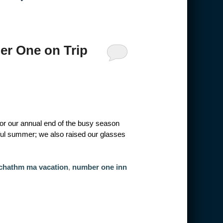
r One on Trip
 for our annual end of the busy season
ful summer; we also raised our glasses
chathm ma vacation
,
number one inn