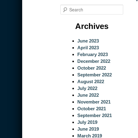
S
e
a
Archives
r
c
June 2023
h
April 2023
February 2023
December 2022
October 2022
September 2022
August 2022
July 2022
June 2022
November 2021
October 2021
September 2021
July 2019
June 2019
March 2019