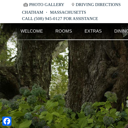
PHOTO GALLERY
DRIVING DIRECTIONS
CHATHAM
MASSACHUSETTS
CALL (508) 945-0127 FOR ASSISTANCE
Main
Skip
WELCOME
ROOMS
EXTRAS
DININ
menu
to
Skip
primary
to
content
secondary
content