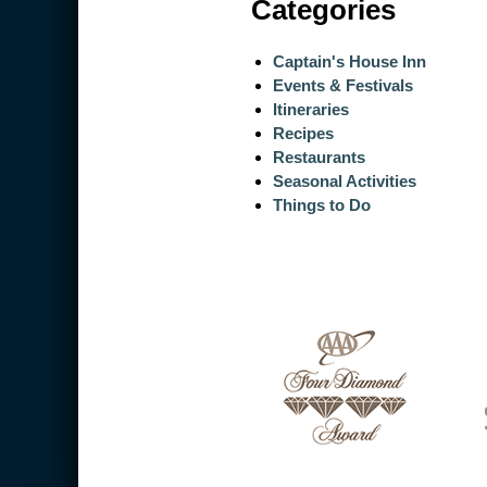
Categories
Captain's House Inn
Events & Festivals
Itineraries
Recipes
Restaurants
Seasonal Activities
Things to Do