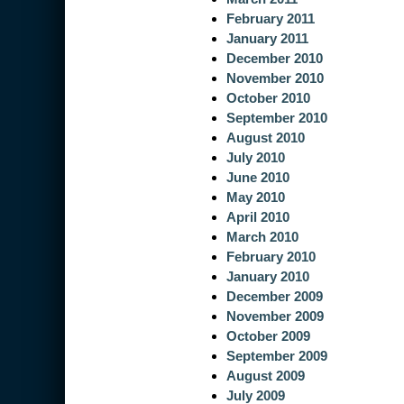
February 2011
January 2011
December 2010
November 2010
October 2010
September 2010
August 2010
July 2010
June 2010
May 2010
April 2010
March 2010
February 2010
January 2010
December 2009
November 2009
October 2009
September 2009
August 2009
July 2009