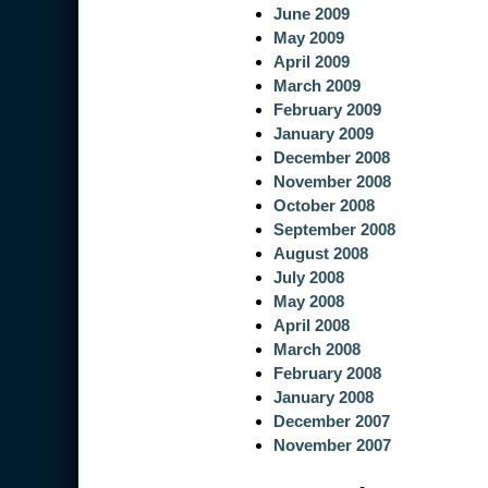
June 2009
May 2009
April 2009
March 2009
February 2009
January 2009
December 2008
November 2008
October 2008
September 2008
August 2008
July 2008
May 2008
April 2008
March 2008
February 2008
January 2008
December 2007
November 2007