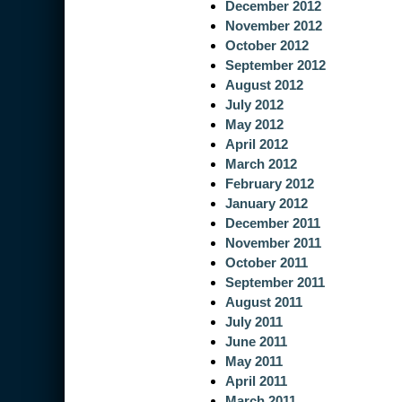
December 2012
November 2012
October 2012
September 2012
August 2012
July 2012
May 2012
April 2012
March 2012
February 2012
January 2012
December 2011
November 2011
October 2011
September 2011
August 2011
July 2011
June 2011
May 2011
April 2011
March 2011