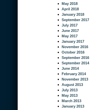
May 2018
April 2018
January 2018
September 2017
July 2017
June 2017
May 2017
January 2017
November 2016
October 2016
September 2016
September 2014
June 2014
February 2014
November 2013
August 2013
July 2013
May 2013
March 2013
January 2013