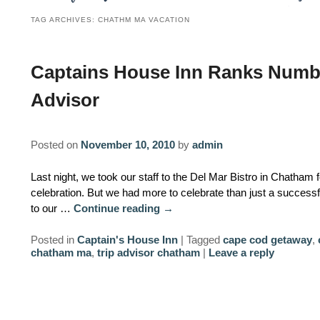
TAG ARCHIVES:
CHATHM MA VACATION
Captains House Inn Ranks Numbe
Advisor
Posted on
November 10, 2010
by
admin
Last night, we took our staff to the Del Mar Bistro in Chatham
celebration. But we had more to celebrate than just a success
to our …
Continue reading
→
Posted in
Captain's House Inn
|
Tagged
cape cod getaway
,
chatham ma
,
trip advisor chatham
|
Leave a reply