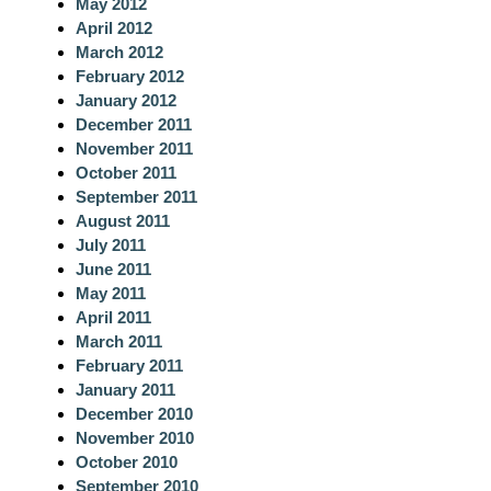
May 2012
April 2012
March 2012
February 2012
January 2012
December 2011
November 2011
October 2011
September 2011
August 2011
July 2011
June 2011
May 2011
April 2011
March 2011
February 2011
January 2011
December 2010
November 2010
October 2010
September 2010