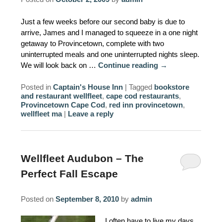
AMENITIES
Just a few weeks before our second baby is due to
arrive, James and I managed to squeeze in a one night
PROPERTY MAP
getaway to Provincetown, complete with two
uninterrupted meals and one uninterrupted nights sleep.
INNKEEPERS & STAFF
We will look back on …
Continue reading
→
WINNER OF THE TRAVEL
Posted in
Captain's House Inn
|
Tagged
bookstore
CHANNEL’S HOTEL SHOWDOWN
and restaurant wellfleet
,
cape cod restaurants
,
Provincetown Cape Cod
,
red inn provincetown
,
wellfleet ma
|
Leave a reply
PHOTO GALLERY
BLOG
Wellfleet Audubon – The
Perfect Fall Escape
Posted on
September 8, 2010
by
admin
I often have to live my days