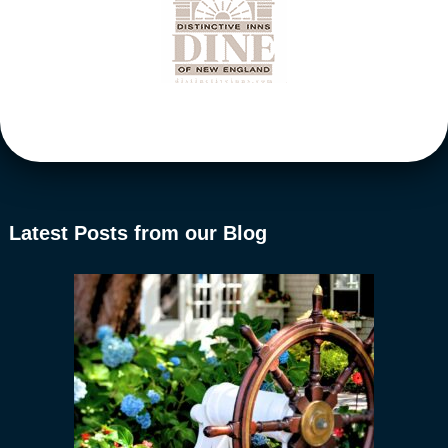
Latest Posts from our Blog