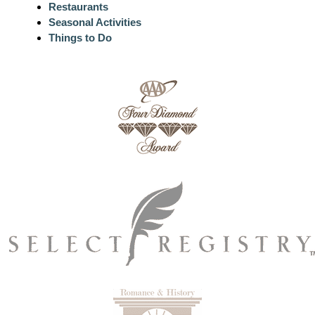
Restaurants
Seasonal Activities
Things to Do