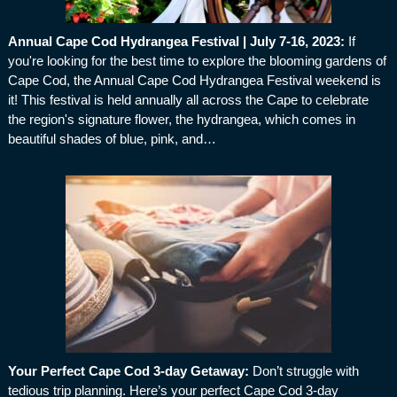
Annual Cape Cod Hydrangea Festival | July 7-16, 2023
:
If
you're looking for the best time to explore the blooming gardens of
Cape Cod, the Annual Cape Cod Hydrangea Festival weekend is
it! This festival is held annually all across the Cape to celebrate
the region's signature flower, the hydrangea, which comes in
beautiful shades of blue, pink, and…
Your Perfect Cape Cod 3-day Getaway
:
Don’t struggle with
tedious trip planning. Here’s your perfect Cape Cod 3-day