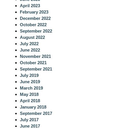
h
April 2023
February 2023
December 2022
October 2022
September 2022
August 2022
July 2022
June 2022
November 2021
October 2021
September 2021
July 2019
June 2019
March 2019
May 2018
April 2018
January 2018
September 2017
July 2017
June 2017