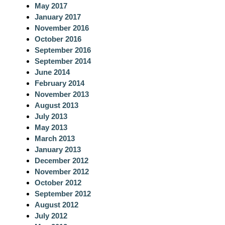
May 2017
January 2017
November 2016
October 2016
September 2016
September 2014
June 2014
February 2014
November 2013
August 2013
July 2013
May 2013
March 2013
January 2013
December 2012
November 2012
October 2012
September 2012
August 2012
July 2012