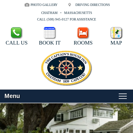
PHOTO GALLERY
DRIVING DIRECTIONS
CHATHAM
MASSACHUSETTS
CALL (508) 945-0127 FOR ASSISTANCE
CALL US
BOOK IT
ROOMS
MAP
Menu
Main
Skip
WELCOME
menu
to
Skip
primary
to
ROOMS
content
secondary