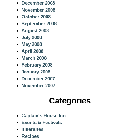
December 2008
November 2008
October 2008
September 2008
August 2008
July 2008
May 2008
April 2008
March 2008
February 2008
January 2008
December 2007
November 2007
Categories
Captain's House Inn
Events & Festivals
Itineraries
Recipes