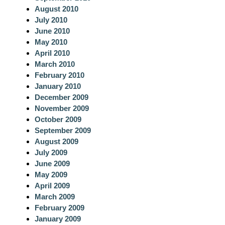
August 2010
July 2010
June 2010
May 2010
April 2010
March 2010
February 2010
January 2010
December 2009
November 2009
October 2009
September 2009
August 2009
July 2009
June 2009
May 2009
April 2009
March 2009
February 2009
January 2009