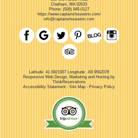
Chatham
,
MA
02633
Phone:
(508) 945-0127
https://www.captainshouseinn.com/
info@captainshouseinn.com
Latitude: 41.6921007
Longitude: -69.9562078
Responsive Web Design, Marketing and Hosting by
ThinkReservations
Accessibility Statement
-
Site Map
-
Privacy Policy