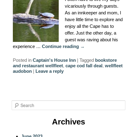
vicariously through guests.
As an innkeeper and mom, I
have little time to explore and
enjoy all the Cape has to
offer. Just the other day, a
guest was raving about his
experience …
Continue reading
→
Posted in
Captain's House Inn
|
Tagged
bookstore
and restaurant wellfleet
,
cape cod fall deal
,
wellfleet
audobon
|
Leave a reply
S
e
a
Archives
r
c
June 2023