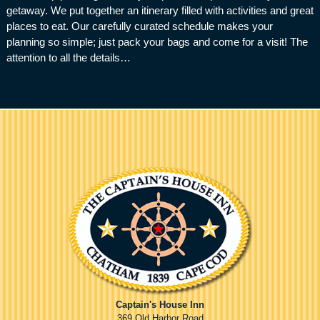
getaway. We put together an itinerary filled with activities and great
places to eat. Our carefully curated schedule makes your
planning so simple; just pack your bags and come for a visit! The
attention to all the details…
Captain's House Inn
369 Old Harbor Road