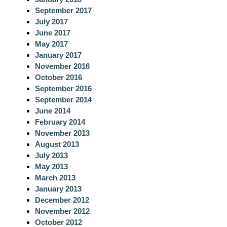
September 2017
July 2017
June 2017
May 2017
January 2017
November 2016
October 2016
September 2016
September 2014
June 2014
February 2014
November 2013
August 2013
July 2013
May 2013
March 2013
January 2013
December 2012
November 2012
October 2012