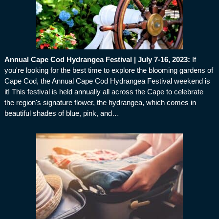
Annual Cape Cod Hydrangea Festival | July 7-16, 2023
:
If
you're looking for the best time to explore the blooming gardens of
Cape Cod, the Annual Cape Cod Hydrangea Festival weekend is
it! This festival is held annually all across the Cape to celebrate
the region's signature flower, the hydrangea, which comes in
beautiful shades of blue, pink, and…