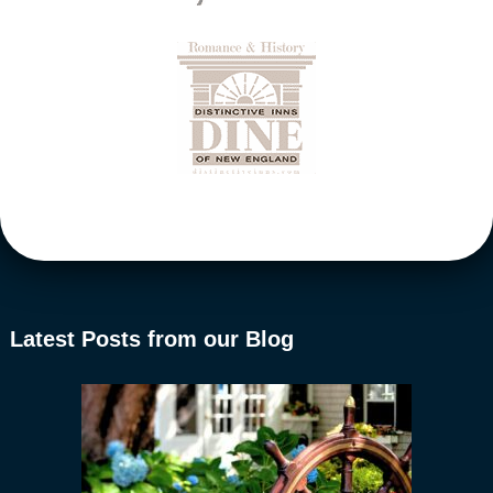
Latest Posts from our Blog