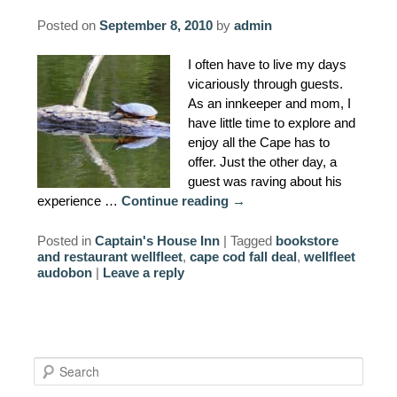
Posted on
September 8, 2010
by
admin
I often have to live my days
vicariously through guests.
As an innkeeper and mom, I
have little time to explore and
enjoy all the Cape has to
offer. Just the other day, a
guest was raving about his
experience …
Continue reading
→
Posted in
Captain's House Inn
|
Tagged
bookstore
and restaurant wellfleet
,
cape cod fall deal
,
wellfleet
audobon
|
Leave a reply
S
e