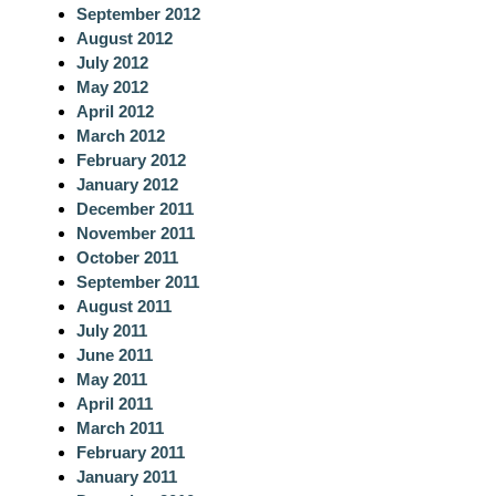
September 2012
August 2012
July 2012
May 2012
April 2012
March 2012
February 2012
January 2012
December 2011
November 2011
October 2011
September 2011
August 2011
July 2011
June 2011
May 2011
April 2011
March 2011
February 2011
January 2011