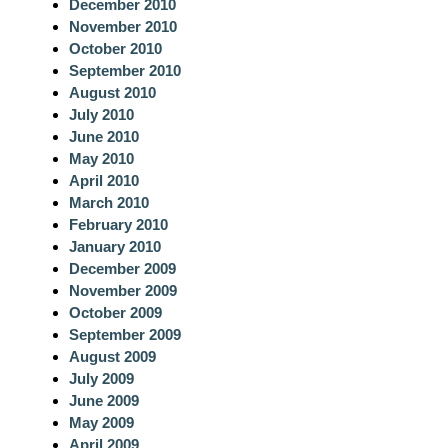
December 2010
November 2010
October 2010
September 2010
August 2010
July 2010
June 2010
May 2010
April 2010
March 2010
February 2010
January 2010
December 2009
November 2009
October 2009
September 2009
August 2009
July 2009
June 2009
May 2009
April 2009