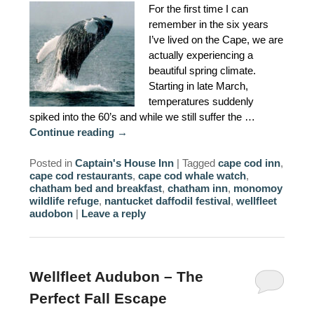
For the first time I can
AMENITIES
remember in the six years
I’ve lived on the Cape, we are
PROPERTY MAP
actually experiencing a
beautiful spring climate.
INNKEEPERS & STAFF
Starting in late March,
temperatures suddenly
WINNER OF THE TRAVEL
spiked into the 60’s and while we still suffer the …
CHANNEL’S HOTEL SHOWDOWN
Continue reading
→
Posted in
Captain's House Inn
|
Tagged
cape cod inn
,
PHOTO GALLERY
cape cod restaurants
,
cape cod whale watch
,
chatham bed and breakfast
,
chatham inn
,
monomoy
BLOG
wildlife refuge
,
nantucket daffodil festival
,
wellfleet
audobon
|
Leave a reply
Wellfleet Audubon – The
Perfect Fall Escape