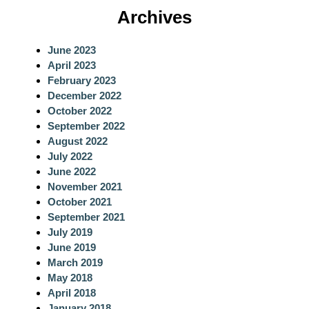
a
Archives
r
c
June 2023
h
April 2023
February 2023
December 2022
October 2022
September 2022
August 2022
July 2022
June 2022
November 2021
October 2021
September 2021
July 2019
June 2019
March 2019
May 2018
April 2018
January 2018