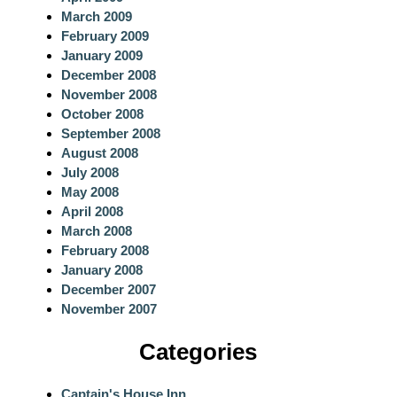
March 2009
February 2009
January 2009
December 2008
November 2008
October 2008
September 2008
August 2008
July 2008
May 2008
April 2008
March 2008
February 2008
January 2008
December 2007
November 2007
Categories
Captain's House Inn