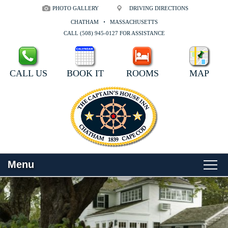
PHOTO GALLERY
DRIVING DIRECTIONS
CHATHAM
MASSACHUSETTS
CALL (508) 945-0127 FOR ASSISTANCE
CALL US
BOOK IT
ROOMS
MAP
Menu
Main
Skip
WELCOME
menu
to
Skip
primary
to
ROOMS
content
secondary