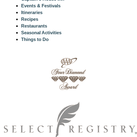
Events & Festivals
Itineraries
Recipes
Restaurants
Seasonal Activities
Things to Do