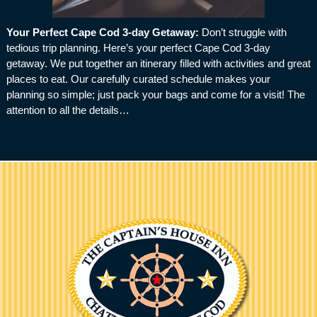
Your Perfect Cape Cod 3-day Getaway
:
Don’t struggle with
tedious trip planning. Here’s your perfect Cape Cod 3-day
getaway. We put together an itinerary filled with activities and great
places to eat. Our carefully curated schedule makes your
planning so simple; just pack your bags and come for a visit! The
attention to all the details…