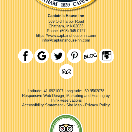
Captain's House Inn
369 Old Harbor Road
Chatham
,
MA
02633
Phone:
(508) 945-0127
https://www.captainshouseinn.com/
info@captainshouseinn.com
Latitude: 41.6921007
Longitude: -69.9562078
Responsive Web Design, Marketing and Hosting by
ThinkReservations
Accessibility Statement
-
Site Map
-
Privacy Policy