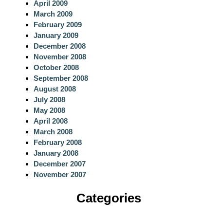
April 2009
March 2009
February 2009
January 2009
December 2008
November 2008
October 2008
September 2008
August 2008
July 2008
May 2008
April 2008
March 2008
February 2008
January 2008
December 2007
November 2007
Categories