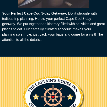
Your Perfect Cape Cod 3-day Getaway
:
Don’t struggle with
tedious trip planning. Here’s your perfect Cape Cod 3-day
getaway. We put together an itinerary filled with activities and great
places to eat. Our carefully curated schedule makes your
planning so simple; just pack your bags and come for a visit! The
attention to all the details…