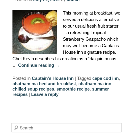
AMENITIES
This morning at breakfast, we
served a delicious alternative
PROPERTY MAP
to our usual fresh fruit starter
– a refreshing Tropical
INNKEEPERS & STAFF
Strawberry Gazpacho which
may well become a Captains
WINNER OF THE TRAVEL
House Inn signature recipe.
CHANNEL’S HOTEL SHOWDOWN
Chef Kevin describes his creation as a “daiquiri minus
…
Continue reading
→
PHOTO GALLERY
Posted in
Captain's House Inn
|
Tagged
cape cod inn
,
chatham ma bed and breakfast
,
chatham ma inn
,
BLOG
chilled soup recipes
,
smoothie recipe
,
summer
recipes
|
Leave a reply
S
e