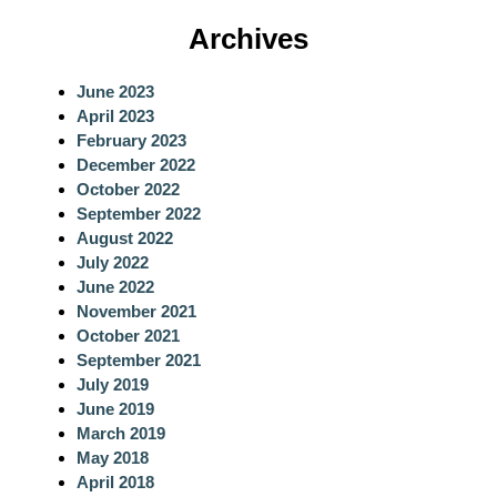
a
Archives
r
c
June 2023
h
April 2023
February 2023
December 2022
October 2022
September 2022
August 2022
July 2022
June 2022
November 2021
October 2021
September 2021
July 2019
June 2019
March 2019
May 2018
April 2018