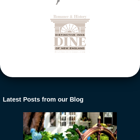
Latest Posts from our Blog