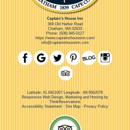
Captain's House Inn
369 Old Harbor Road
Chatham
,
MA
02633
Phone:
(508) 945-0127
https://www.captainshouseinn.com/
info@captainshouseinn.com
Latitude: 41.6921007
Longitude: -69.9562078
Responsive Web Design, Marketing and Hosting by
ThinkReservations
Accessibility Statement
-
Site Map
-
Privacy Policy