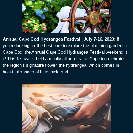
Annual Cape Cod Hydrangea Festival | July 7-16, 2023
:
If
you're looking for the best time to explore the blooming gardens of
Cape Cod, the Annual Cape Cod Hydrangea Festival weekend is
it! This festival is held annually all across the Cape to celebrate
the region's signature flower, the hydrangea, which comes in
beautiful shades of blue, pink, and…