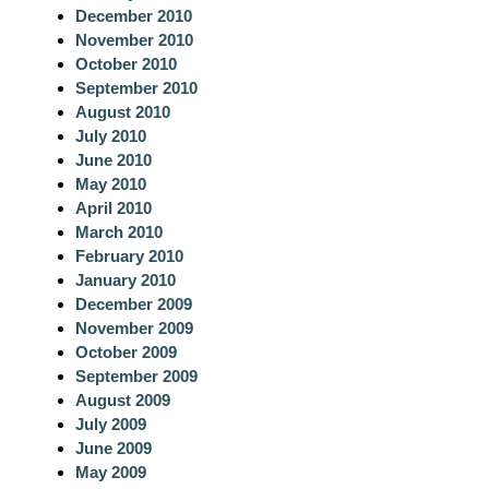
December 2010
November 2010
October 2010
September 2010
August 2010
July 2010
June 2010
May 2010
April 2010
March 2010
February 2010
January 2010
December 2009
November 2009
October 2009
September 2009
August 2009
July 2009
June 2009
May 2009