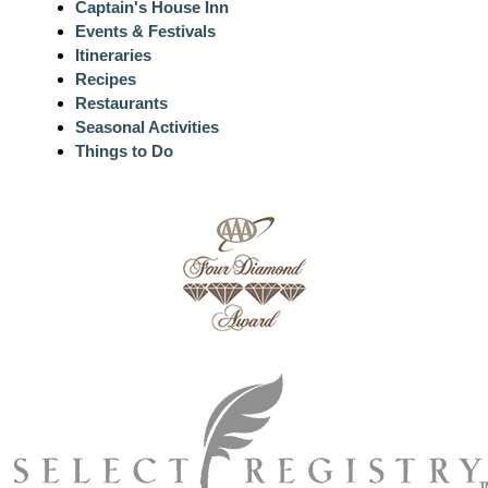
Captain's House Inn
Events & Festivals
Itineraries
Recipes
Restaurants
Seasonal Activities
Things to Do