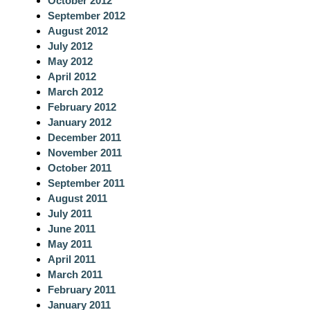
October 2012
September 2012
August 2012
July 2012
May 2012
April 2012
March 2012
February 2012
January 2012
December 2011
November 2011
October 2011
September 2011
August 2011
July 2011
June 2011
May 2011
April 2011
March 2011
February 2011
January 2011