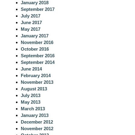
January 2018
September 2017
July 2017
June 2017
May 2017
January 2017
November 2016
October 2016
September 2016
September 2014
June 2014
February 2014
November 2013
August 2013
July 2013
May 2013
March 2013
January 2013
December 2012
November 2012