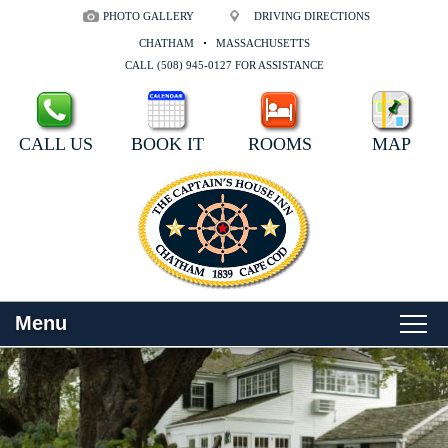
PHOTO GALLERY
DRIVING DIRECTIONS
CHATHAM
MASSACHUSETTS
CALL (508) 945-0127 FOR ASSISTANCE
CALL US
BOOK IT
ROOMS
MAP
Menu
Main
Skip
WELCOME
menu
to
Skip
primary
to
ROOMS
content
secondary