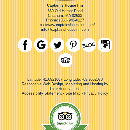
Captain's House Inn
369 Old Harbor Road
Chatham
,
MA
02633
Phone:
(508) 945-0127
https://www.captainshouseinn.com/
info@captainshouseinn.com
Latitude: 41.6921007
Longitude: -69.9562078
Responsive Web Design, Marketing and Hosting by
ThinkReservations
Accessibility Statement
-
Site Map
-
Privacy Policy