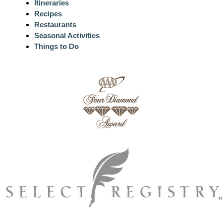
Itineraries
Recipes
Restaurants
Seasonal Activities
Things to Do