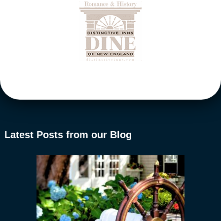
Latest Posts from our Blog