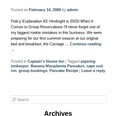
Posted on
February 14, 2009
by
admin
Policy Explanation #3: Hindsight is 20/20 When It
Comes to Group Reservations I’ll never forget one of
my biggest rookie mistakes in this business. We were
preparing for our first summer season at our original
bed and breakfast, the Carriage …
Continue reading
→
Posted in
Captain's House Inn
|
Tagged
aspiring
innkeeper
,
Banana Macadamia Pancakes
,
cape cod
inn
,
group bookings
,
Pancake Recipe
|
Leave a reply
S
e
a
Archives
r