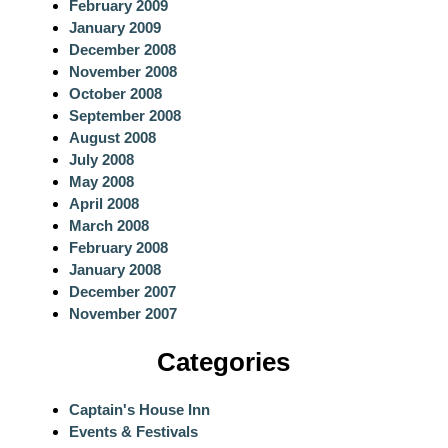
February 2009
January 2009
December 2008
November 2008
October 2008
September 2008
August 2008
July 2008
May 2008
April 2008
March 2008
February 2008
January 2008
December 2007
November 2007
Categories
Captain's House Inn
Events & Festivals