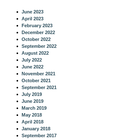
c
June 2023
h
April 2023
February 2023
December 2022
October 2022
September 2022
August 2022
July 2022
June 2022
November 2021
October 2021
September 2021
July 2019
June 2019
March 2019
May 2018
April 2018
January 2018
September 2017