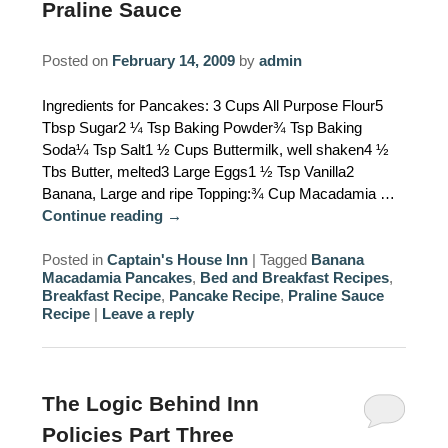
Praline Sauce
AMENITIES
Posted on
February 14, 2009
by
admin
PROPERTY MAP
Ingredients for Pancakes: 3 Cups All Purpose Flour5
INNKEEPERS & STAFF
Tbsp Sugar2 ¼ Tsp Baking Powder¾ Tsp Baking
Soda¼ Tsp Salt1 ½ Cups Buttermilk, well shaken4 ½
WINNER OF THE TRAVEL
Tbs Butter, melted3 Large Eggs1 ½ Tsp Vanilla2
CHANNEL’S HOTEL SHOWDOWN
Banana, Large and ripe Topping:¾ Cup Macadamia …
Continue reading
→
PHOTO GALLERY
Posted in
Captain's House Inn
|
Tagged
Banana
Macadamia Pancakes
,
Bed and Breakfast Recipes
,
BLOG
Breakfast Recipe
,
Pancake Recipe
,
Praline Sauce
Recipe
|
Leave a reply
The Logic Behind Inn
Policies Part Three