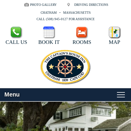
PHOTO GALLERY
DRIVING DIRECTIONS
CHATHAM
MASSACHUSETTS
CALL (508) 945-0127 FOR ASSISTANCE
CALL US
BOOK IT
ROOMS
MAP
Menu
Main
Skip
WELCOME
menu
to
Skip
primary
to
ROOMS
content
secondary