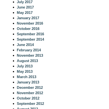
July 2017
June 2017
May 2017
January 2017
November 2016
October 2016
September 2016
September 2014
June 2014
February 2014
November 2013
August 2013
July 2013
May 2013
March 2013
January 2013
December 2012
November 2012
October 2012
September 2012
August 2012