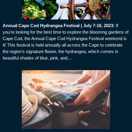
Annual Cape Cod Hydrangea Festival | July 7-16, 2023
:
If
you're looking for the best time to explore the blooming gardens of
Cape Cod, the Annual Cape Cod Hydrangea Festival weekend is
it! This festival is held annually all across the Cape to celebrate
the region's signature flower, the hydrangea, which comes in
beautiful shades of blue, pink, and…