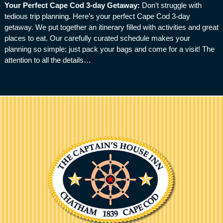
Your Perfect Cape Cod 3-day Getaway
:
Don’t struggle with
tedious trip planning. Here’s your perfect Cape Cod 3-day
getaway. We put together an itinerary filled with activities and great
places to eat. Our carefully curated schedule makes your
planning so simple; just pack your bags and come for a visit! The
attention to all the details…