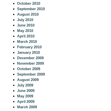
October 2010
September 2010
August 2010
July 2010
June 2010
May 2010
April 2010
March 2010
February 2010
January 2010
December 2009
November 2009
October 2009
September 2009
August 2009
July 2009
June 2009
May 2009
April 2009
March 2009