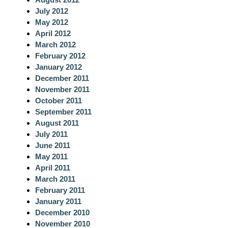
July 2012
May 2012
April 2012
March 2012
February 2012
January 2012
December 2011
November 2011
October 2011
September 2011
August 2011
July 2011
June 2011
May 2011
April 2011
March 2011
February 2011
January 2011
December 2010
November 2010